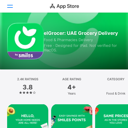
Today
elGrocer: UAE Grocery Delivery
Food & Pharmacies Delivery
Games
Free · Designed for iPad. Not verified for
macOS.
Apps
Arcade
Search
2.4K RATINGS
AGE RATING
CATEGORY
3.8
4+
Platform
Years
Food & Drink
iPhone
iPad
Mac
Vision