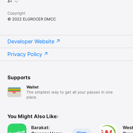
4+
Copyright
© 2022 ELGROCER DMCC
Developer Website
Privacy Policy
Supports
Wallet
The simplest way to get all your passes in one
place.
You Might Also Like
Barakat:
West
View