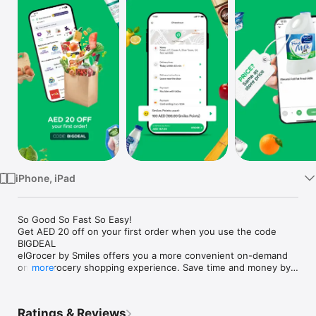
Watch
TV
iPhone, iPad
So Good So Fast So Easy!

Get AED 20 off on your first order when you use the code 
BIGDEAL

elGrocer by Smiles offers you a more convenient on-demand 
online grocery shopping experience. Save time and money by 
more
avoiding long queues and traffic jams and get your weekly 
groceries delivered to your door.

Ratings & Reviews
WE HAVE IT ALL:
