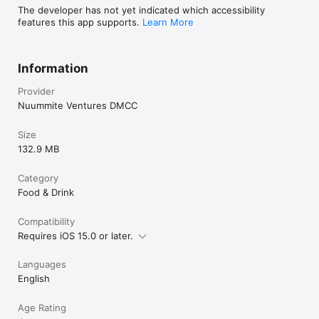
The developer has not yet indicated which accessibility
features this app supports.
Learn More
Information
Provider
Nuummite Ventures DMCC
Size
132.9 MB
Category
Food & Drink
Compatibility
Requires iOS 15.0 or later.
Languages
English
Age Rating