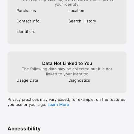
your identity:
Purchases
Location
Contact Info
Search History
Identifiers
Data Not Linked to You
The following data may be collected but it is not
linked to your identity:
Usage Data
Diagnostics
Privacy practices may vary based, for example, on the features
you use or your age.
Learn More
Accessibility