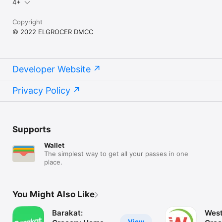
4+
Copyright
© 2022 ELGROCER DMCC
Developer Website
Privacy Policy
Supports
Wallet
The simplest way to get all your passes in one
place.
You Might Also Like
Barakat:
West
View