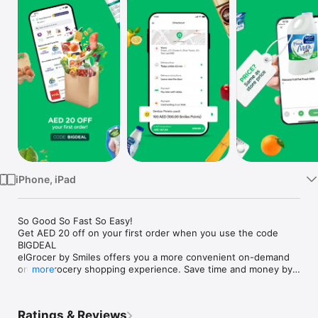
Watch
TV
iPhone, iPad
So Good So Fast So Easy!

Get AED 20 off on your first order when you use the code 
BIGDEAL

elGrocer by Smiles offers you a more convenient on-demand 
online grocery shopping experience. Save time and money by 
more
avoiding long queues and traffic jams and get your weekly 
groceries delivered to your door.

Ratings & Reviews
WE HAVE IT ALL:
