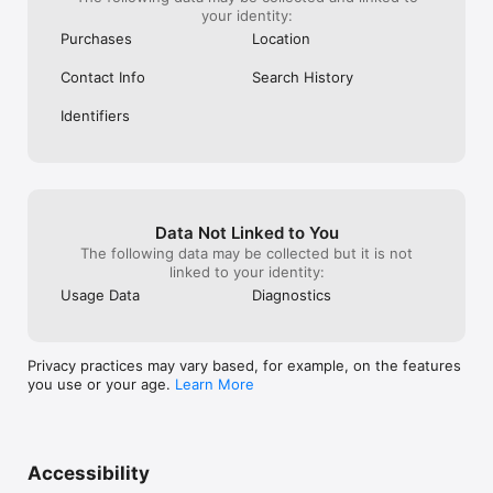
your identity:
Purchases
Location
Contact Info
Search History
Identifiers
Data Not Linked to You
The following data may be collected but it is not
linked to your identity:
Usage Data
Diagnostics
Privacy practices may vary based, for example, on the features
you use or your age.
Learn More
Accessibility