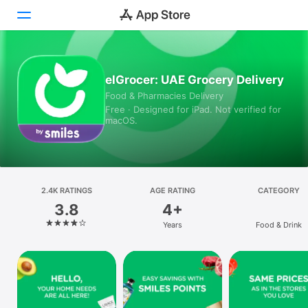
Today
elGrocer: UAE Grocery Delivery
Food & Pharmacies Delivery
Games
Free · Designed for iPad. Not verified for
macOS.
Apps
Arcade
Search
2.4K RATINGS
AGE RATING
CATEGORY
3.8
4+
Platform
Years
Food & Drink
iPhone
iPad
Mac
Vision