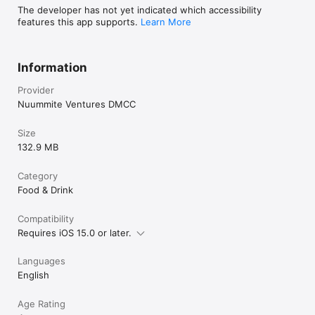
The developer has not yet indicated which accessibility
features this app supports.
Learn More
Information
Provider
Nuummite Ventures DMCC
Size
132.9 MB
Category
Food & Drink
Compatibility
Requires iOS 15.0 or later.
Languages
English
Age Rating