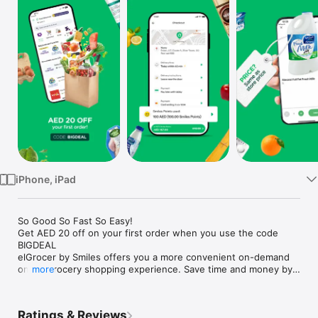
Watch
TV
iPhone, iPad
So Good So Fast So Easy!

Get AED 20 off on your first order when you use the code 
BIGDEAL

elGrocer by Smiles offers you a more convenient on-demand 
online grocery shopping experience. Save time and money by 
more
avoiding long queues and traffic jams and get your weekly 
groceries delivered to your door.

Ratings & Reviews
WE HAVE IT ALL:
