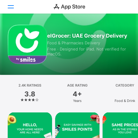
Today
elGrocer: UAE Grocery Delivery
Food & Pharmacies Delivery
Games
Free · Designed for iPad. Not verified for
macOS.
Apps
Arcade
Search
2.4K RATINGS
AGE RATING
CATEGORY
3.8
4+
Platform
Years
Food & Drink
iPhone
iPad
Mac
Vision