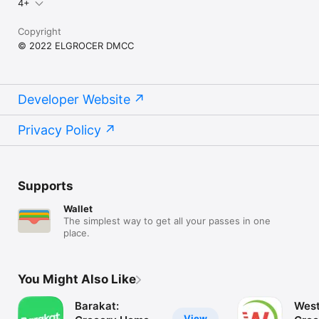
4+
Copyright
© 2022 ELGROCER DMCC
Developer Website
Privacy Policy
Supports
Wallet
The simplest way to get all your passes in one
place.
You Might Also Like
Barakat:
West
View