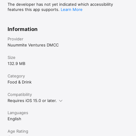
The developer has not yet indicated which accessibility
features this app supports.
Learn More
Information
Provider
Nuummite Ventures DMCC
Size
132.9 MB
Category
Food & Drink
Compatibility
Requires iOS 15.0 or later.
Languages
English
Age Rating