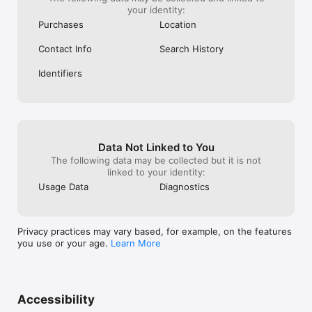
your identity:
Purchases
Location
Contact Info
Search History
Identifiers
Data Not Linked to You
The following data may be collected but it is not
linked to your identity:
Usage Data
Diagnostics
Privacy practices may vary based, for example, on the features
you use or your age.
Learn More
Accessibility