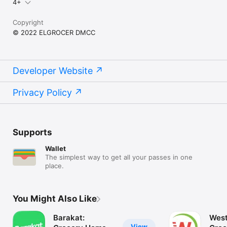
4+
Copyright
© 2022 ELGROCER DMCC
Developer Website
Privacy Policy
Supports
Wallet
The simplest way to get all your passes in one
place.
You Might Also Like
Barakat:
West
View