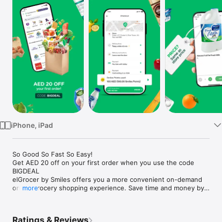
Watch
TV
iPhone, iPad
So Good So Fast So Easy!

Get AED 20 off on your first order when you use the code 
BIGDEAL

elGrocer by Smiles offers you a more convenient on-demand 
online grocery shopping experience. Save time and money by 
more
avoiding long queues and traffic jams and get your weekly 
groceries delivered to your door.

Ratings & Reviews
WE HAVE IT ALL:
