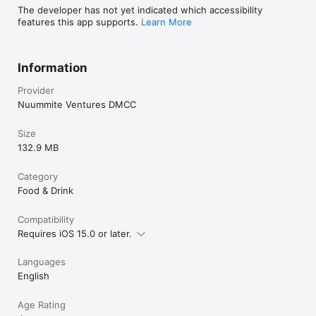
The developer has not yet indicated which accessibility
features this app supports.
Learn More
Information
Provider
Nuummite Ventures DMCC
Size
132.9 MB
Category
Food & Drink
Compatibility
Requires iOS 15.0 or later.
Languages
English
Age Rating