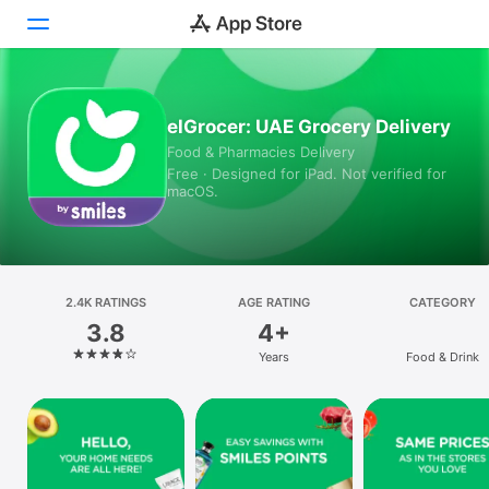
Today
elGrocer: UAE Grocery Delivery
Food & Pharmacies Delivery
Games
Free · Designed for iPad. Not verified for
macOS.
Apps
Arcade
Search
2.4K RATINGS
AGE RATING
CATEGORY
3.8
4+
Platform
Years
Food & Drink
iPhone
iPad
Mac
Vision