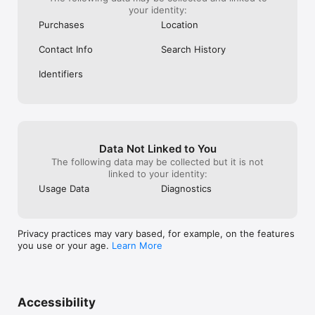
your identity:
Purchases
Location
Contact Info
Search History
Identifiers
Data Not Linked to You
The following data may be collected but it is not
linked to your identity:
Usage Data
Diagnostics
Privacy practices may vary based, for example, on the features
you use or your age.
Learn More
Accessibility