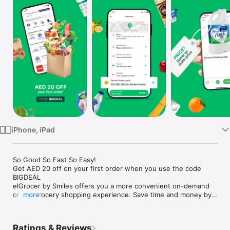
Watch
TV
iPhone, iPad
So Good So Fast So Easy!

Get AED 20 off on your first order when you use the code 
BIGDEAL

elGrocer by Smiles offers you a more convenient on-demand 
online grocery shopping experience. Save time and money by 
more
avoiding long queues and traffic jams and get your weekly 
groceries delivered to your door.

Ratings & Reviews
WE HAVE IT ALL:
