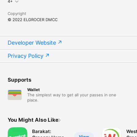
4+
Copyright
© 2022 ELGROCER DMCC
Developer Website
Privacy Policy
Supports
Wallet
The simplest way to get all your passes in one
place.
You Might Also Like
Barakat:
West
View