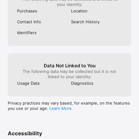
your identity:
Purchases
Location
Contact Info
Search History
Identifiers
Data Not Linked to You
The following data may be collected but it is not
linked to your identity:
Usage Data
Diagnostics
Privacy practices may vary based, for example, on the features
you use or your age.
Learn More
Accessibility