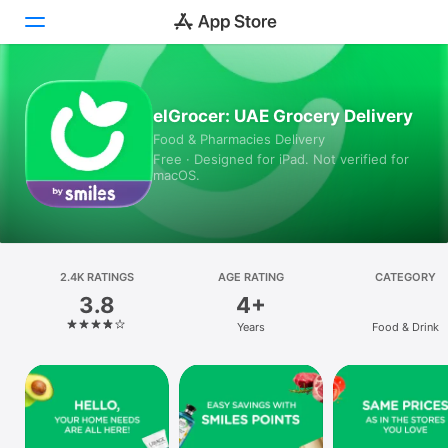
Today
elGrocer: UAE Grocery Delivery
Food & Pharmacies Delivery
Games
Free · Designed for iPad. Not verified for
macOS.
Apps
Arcade
Search
2.4K RATINGS
AGE RATING
CATEGORY
3.8
4+
Platform
Years
Food & Drink
iPhone
iPad
Mac
Vision