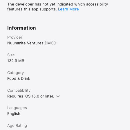
The developer has not yet indicated which accessibility
features this app supports.
Learn More
Information
Provider
Nuummite Ventures DMCC
Size
132.9 MB
Category
Food & Drink
Compatibility
Requires iOS 15.0 or later.
Languages
English
Age Rating