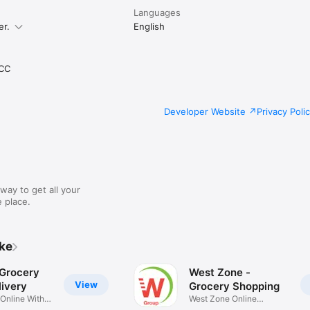
Languages
er.
English
CC
Developer Website
Privacy Poli
way to get all your
 place.
ike
 Grocery
West Zone -
View
ivery
Grocery Shopping
 Online With
West Zone Online
Shopping App