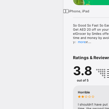
iPhone, iPad
So Good So Fast So Eas
Get AED 20 off on your
elGrocer by Smiles off
time and money by avoid
your door.

more
WE HAVE IT ALL:

Ratings & Review
- Discounts – Save mor
3.8
- Variety – From Super
- Payment – Easy payme
- Convenient Delivery –
- Recipes – Explore our 
out of 5
- Smiles Market – Free 
- Shopping List – Copy a
go.

Horrible
Your favorite stores at y
I shouldn’t have put
time, the second tim