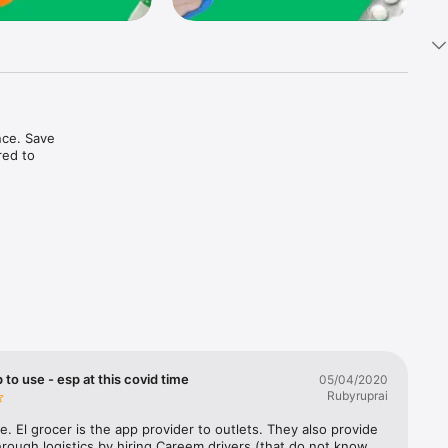
ce. Save 
ed to 
t in one 
 to use - esp at this covid time
05/04/2020
Rubyruprai
e. El grocer is the app provider to outlets. They also provide 
rough logistics by hiring Careem drivers (that do not know 