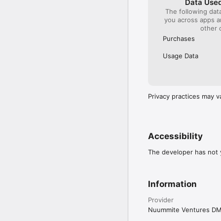
Data Used
The following dat
you across apps 
other 
Purchases
Usage Data
Privacy practices may v
Accessibility
The developer has not y
Information
Provider
Nuummite Ventures D