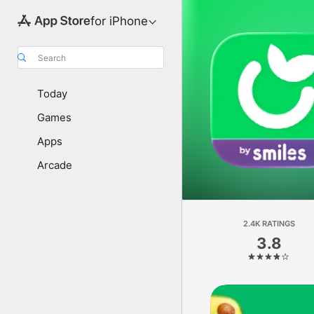
for iPhone
Search
Today
Games
Apps
Arcade
2.4K RATINGS
3.8