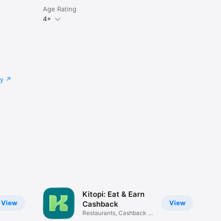
Age Rating
4+
cy
Kitopi: Eat & Earn
View
View
Cashback
Restaurants, Cashback &
Deals