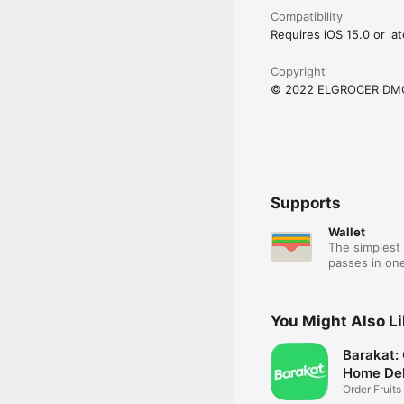
Compatibility
Requires iOS 15.0 or lat
Copyright
© 2022 ELGROCER DM
Supports
Wallet
The simplest 
passes in one
You Might Also L
Barakat:
Home Del
Order Fruits
Ease