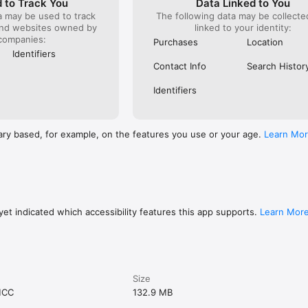
 to Track You
Data Linked to You
a may be used to track
The following data may be collect
and websites owned by
linked to your identity:
companies:
Purchases
Location
Identifiers
Contact Info
Search Histor
Identifiers
ary based, for example, on the features you use or your age.
Learn Mo
et indicated which accessibility features this app supports.
Learn Mor
Size
MCC
132.9 MB