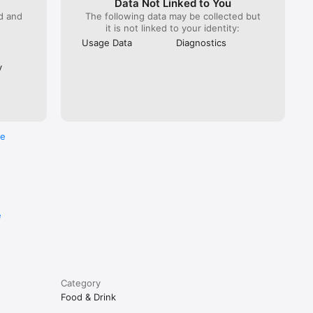
Data Not Linked to You
ed and
The following data may be collected but
it is not linked to your identity:
Usage Data
Diagnostics
y
re
e
Category
Food & Drink