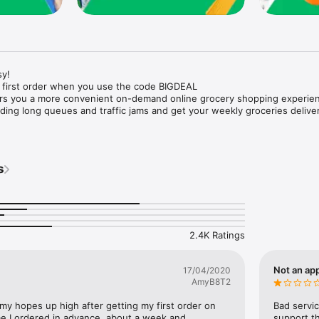
y!

 first order when you use the code BIGDEAL

ers you a more convenient on-demand online grocery shopping experien
ing long queues and traffic jams and get your weekly groceries deliver
s
e with weekly offers and exclusive coupons.

markets and Coops to Pharmacies and Specialty Stores.

nt methods and pay later option with Tabby.

 Enjoy same day fast delivery or scheduled delivery.

recipes and meal prep ideas, and get all ingredients with one tap.

2.4K Ratings
delivery and Smiles points cashback on every order.

nd paste your entire shopping list to add all of the products to your car
Not an app
17/04/2020
AmyB8T2
our fingertips:

 my hopes up high after getting my first order on 
Bad servic
e I ordered in advance, about a week and 
support th