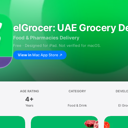
elGrocer: UAE Grocery De
Food & Pharmacies Delivery
Free · Designed for iPad. Not verified for macOS.
View in
Mac App Store
AGE RATING
CATEGORY
DEVEL
4+
Years
Food & Drink
El Gro