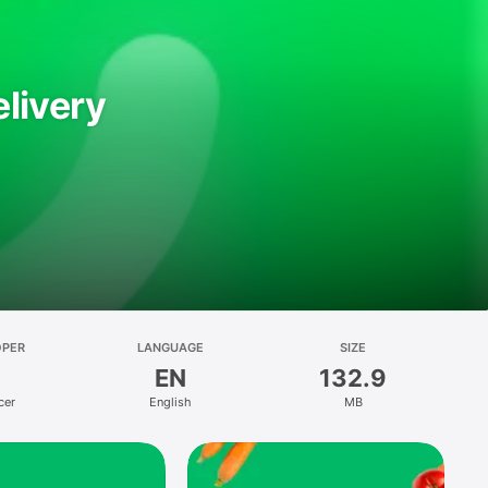
livery
OPER
LANGUAGE
SIZE
EN
132.9
cer
English
MB