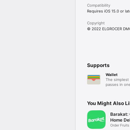
Compatibility
Requires iOS 15.0 or lat
Copyright
© 2022 ELGROCER DM
Supports
Wallet
The simplest 
passes in one
You Might Also L
Barakat:
Home Del
Order Fruits
Ease