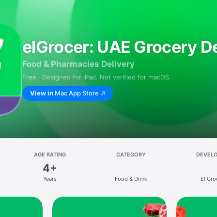
elGrocer: UAE Grocery De
Food & Pharmacies Delivery
Free · Designed for iPad. Not verified for macOS.
View in
Mac App Store
AGE RATING
CATEGORY
DEVEL
4+
Years
Food & Drink
El Gro