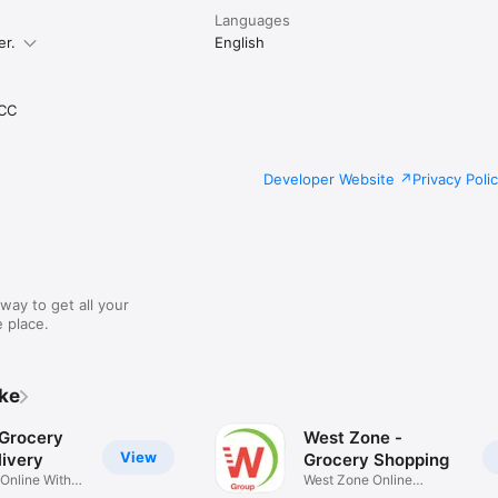
Languages
er.
English
CC
Developer Website
Privacy Poli
way to get all your
 place.
ike
 Grocery
West Zone -
View
ivery
Grocery Shopping
 Online With
West Zone Online
Shopping App