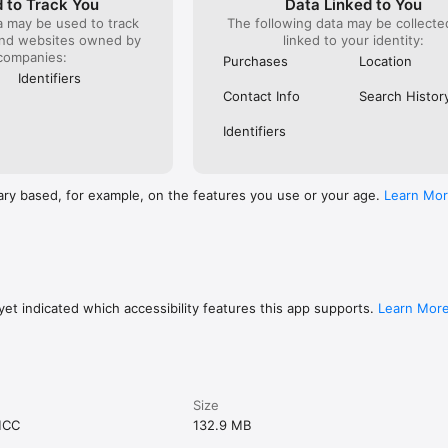
 to Track You
Data Linked to You
a may be used to track
The following data may be collect
and websites owned by
linked to your identity:
companies:
Purchases
Location
Identifiers
Contact Info
Search Histor
Identifiers
ary based, for example, on the features you use or your age.
Learn Mo
et indicated which accessibility features this app supports.
Learn Mor
Size
MCC
132.9 MB