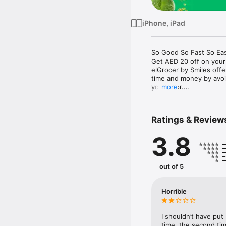
iPhone, iPad
So Good So Fast So Eas
Get AED 20 off on your
elGrocer by Smiles off
time and money by avoid
your door.

more
WE HAVE IT ALL:

Ratings & Review
- Discounts – Save mor
3.8
- Variety – From Super
- Payment – Easy payme
- Convenient Delivery –
- Recipes – Explore our 
out of 5
- Smiles Market – Free 
- Shopping List – Copy a
go.

Horrible
Your favorite stores at y
I shouldn’t have put
time, the second tim