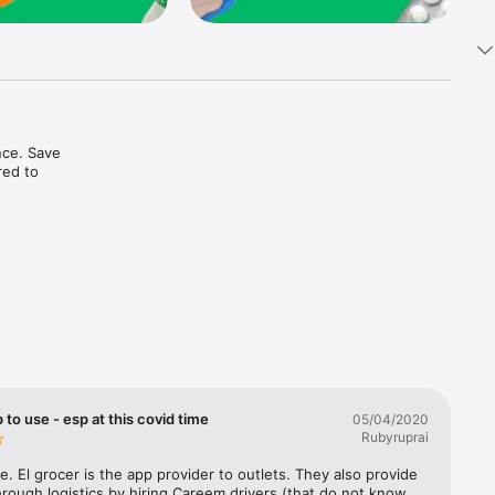
ce. Save 
ed to 
t in one 
 to use - esp at this covid time
05/04/2020
Rubyruprai
e. El grocer is the app provider to outlets. They also provide 
rough logistics by hiring Careem drivers (that do not know 