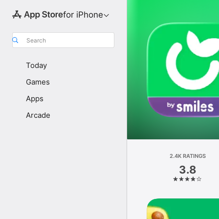
for iPhone
Search
Today
Games
Apps
Arcade
2.4K RATINGS
3.8