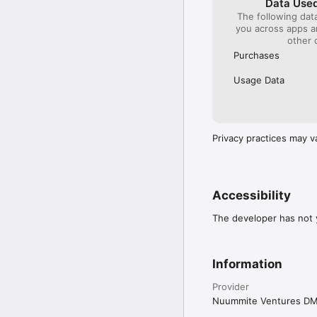
Data Used
The following dat
you across apps 
other 
Purchases
Usage Data
Privacy practices may v
Accessibility
The developer has not y
Information
Provider
Nuummite Ventures D