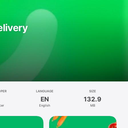
livery
OPER
LANGUAGE
SIZE
EN
132.9
cer
English
MB