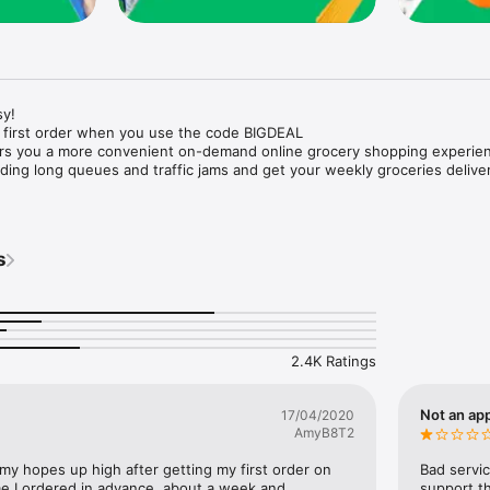
y!

 first order when you use the code BIGDEAL

ers you a more convenient on-demand online grocery shopping experien
ing long queues and traffic jams and get your weekly groceries deliver
s
e with weekly offers and exclusive coupons.

markets and Coops to Pharmacies and Specialty Stores.

nt methods and pay later option with Tabby.

 Enjoy same day fast delivery or scheduled delivery.

recipes and meal prep ideas, and get all ingredients with one tap.

2.4K Ratings
delivery and Smiles points cashback on every order.

nd paste your entire shopping list to add all of the products to your car
Not an app
17/04/2020
AmyB8T2
our fingertips:

 my hopes up high after getting my first order on 
Bad servic
e I ordered in advance, about a week and 
support th