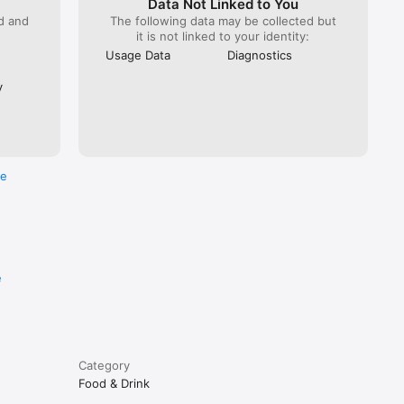
Data Not Linked to You
ed and
The following data may be collected but
it is not linked to your identity:
Usage Data
Diagnostics
y
re
e
Category
Food & Drink