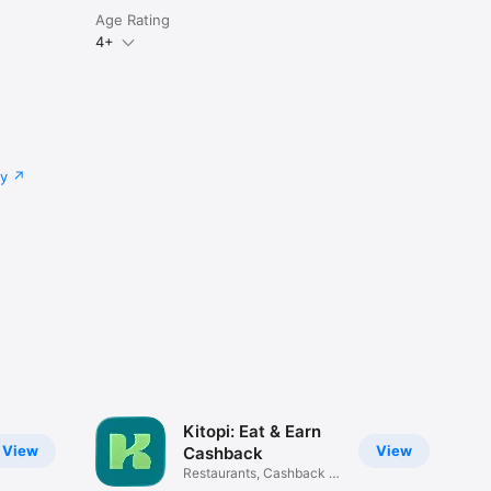
Age Rating
4+
cy
Kitopi: Eat & Earn
View
View
Cashback
Restaurants, Cashback &
Deals