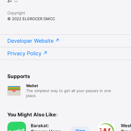
4+
Copyright
© 2022 ELGROCER DMCC
Developer Website
Privacy Policy
Supports
Wallet
The simplest way to get all your passes in one
place.
You Might Also Like
Barakat:
West
View