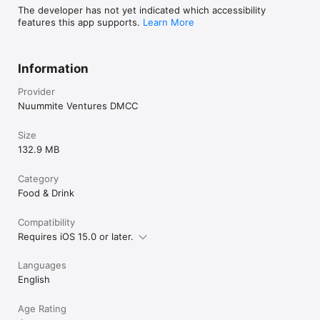
The developer has not yet indicated which accessibility
features this app supports.
Learn More
Information
Provider
Nuummite Ventures DMCC
Size
132.9 MB
Category
Food & Drink
Compatibility
Requires iOS 15.0 or later.
Languages
English
Age Rating