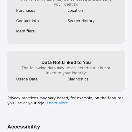
your identity:
Purchases
Location
Contact Info
Search History
Identifiers
Data Not Linked to You
The following data may be collected but it is not
linked to your identity:
Usage Data
Diagnostics
Privacy practices may vary based, for example, on the features
you use or your age.
Learn More
Accessibility