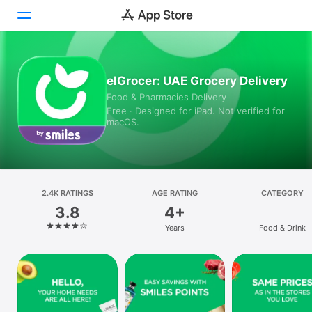
Today
elGrocer: UAE Grocery Delivery
Food & Pharmacies Delivery
Games
Free · Designed for iPad. Not verified for
macOS.
Apps
Arcade
Search
2.4K RATINGS
AGE RATING
CATEGORY
3.8
4+
Platform
Years
Food & Drink
iPhone
iPad
Mac
Vision