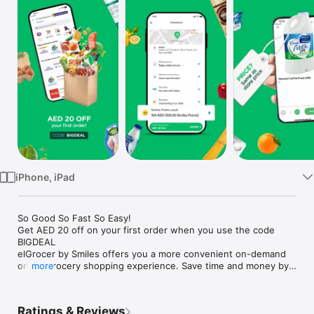
Watch
TV
iPhone, iPad
So Good So Fast So Easy!

Get AED 20 off on your first order when you use the code 
BIGDEAL

elGrocer by Smiles offers you a more convenient on-demand 
online grocery shopping experience. Save time and money by 
more
avoiding long queues and traffic jams and get your weekly 
groceries delivered to your door.

Ratings & Reviews
WE HAVE IT ALL:
