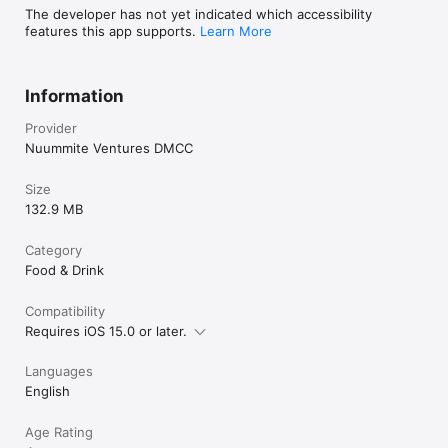
The developer has not yet indicated which accessibility
features this app supports.
Learn More
Information
Provider
Nuummite Ventures DMCC
Size
132.9 MB
Category
Food & Drink
Compatibility
Requires iOS 15.0 or later.
Languages
English
Age Rating