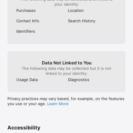
your identity:
Purchases
Location
Contact Info
Search History
Identifiers
Data Not Linked to You
The following data may be collected but it is not
linked to your identity:
Usage Data
Diagnostics
Privacy practices may vary based, for example, on the features
you use or your age.
Learn More
Accessibility