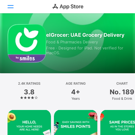
Today
elGrocer: UAE Grocery Delivery
Food & Pharmacies Delivery
Games
Free · Designed for iPad. Not verified for
macOS.
Apps
Arcade
Search
2.4K RATINGS
AGE RATING
CHART
3.8
4+
No. 189
Platform
Years
Food & Drink
iPhone
iPad
Mac
Vision