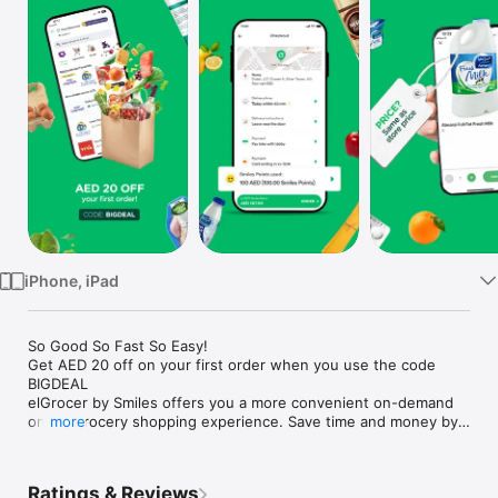
Watch
TV
iPhone, iPad
So Good So Fast So Easy!

Get AED 20 off on your first order when you use the code 
BIGDEAL

elGrocer by Smiles offers you a more convenient on-demand 
online grocery shopping experience. Save time and money by 
more
avoiding long queues and traffic jams and get your weekly 
groceries delivered to your door.

Ratings & Reviews
WE HAVE IT ALL:
