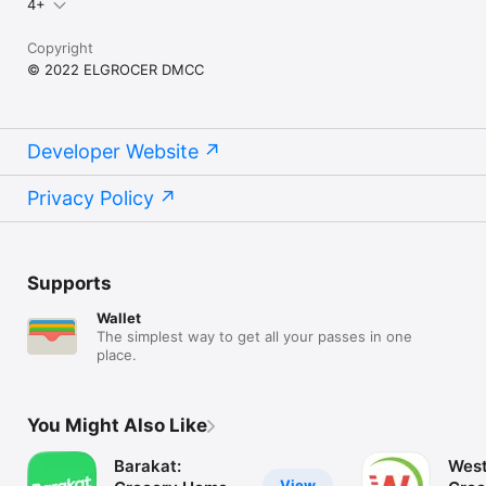
4+
Copyright
© 2022 ELGROCER DMCC
Developer Website
Privacy Policy
Supports
Wallet
The simplest way to get all your passes in one
place.
You Might Also Like
Barakat:
West
View