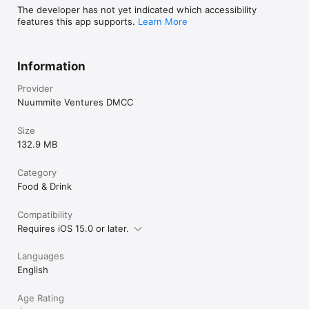
The developer has not yet indicated which accessibility
features this app supports.
Learn More
Information
Provider
Nuummite Ventures DMCC
Size
132.9 MB
Category
Food & Drink
Compatibility
Requires iOS 15.0 or later.
Languages
English
Age Rating