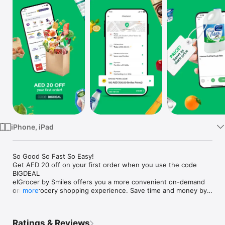
Watch
TV
iPhone, iPad
So Good So Fast So Easy!

Get AED 20 off on your first order when you use the code 
BIGDEAL

elGrocer by Smiles offers you a more convenient on-demand 
online grocery shopping experience. Save time and money by 
more
avoiding long queues and traffic jams and get your weekly 
groceries delivered to your door.

Ratings & Reviews
WE HAVE IT ALL:
