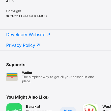
4+
Copyright
© 2022 ELGROCER DMCC
Developer Website
Privacy Policy
Supports
Wallet
The simplest way to get all your passes in one
place.
You Might Also Like
Barakat:
West
View