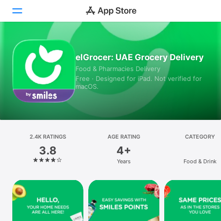
Today
elGrocer: UAE Grocery Delivery
Food & Pharmacies Delivery
Games
Free · Designed for iPad. Not verified for
macOS.
Apps
Arcade
Search
2.4K RATINGS
AGE RATING
CATEGORY
3.8
4+
Platform
Years
Food & Drink
iPhone
iPad
Mac
Vision