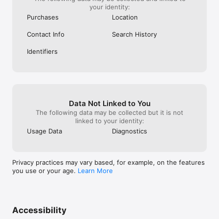
your identity:
Purchases
Location
Contact Info
Search History
Identifiers
Data Not Linked to You
The following data may be collected but it is not
linked to your identity:
Usage Data
Diagnostics
Privacy practices may vary based, for example, on the features
you use or your age.
Learn More
Accessibility