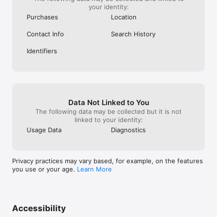
your identity:
Purchases
Location
Contact Info
Search History
Identifiers
Data Not Linked to You
The following data may be collected but it is not
linked to your identity:
Usage Data
Diagnostics
Privacy practices may vary based, for example, on the features
you use or your age.
Learn More
Accessibility