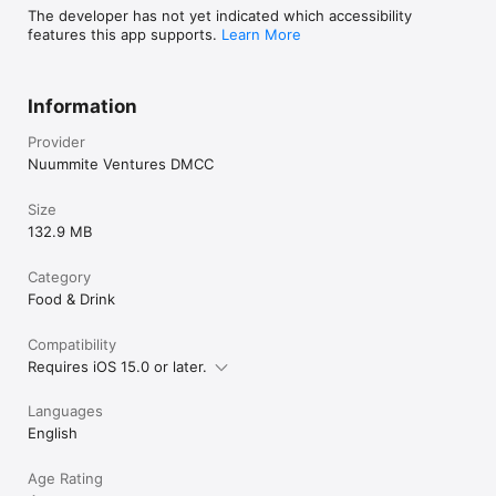
The developer has not yet indicated which accessibility
features this app supports.
Learn More
Information
Provider
Nuummite Ventures DMCC
Size
132.9 MB
Category
Food & Drink
Compatibility
Requires iOS 15.0 or later.
Languages
English
Age Rating