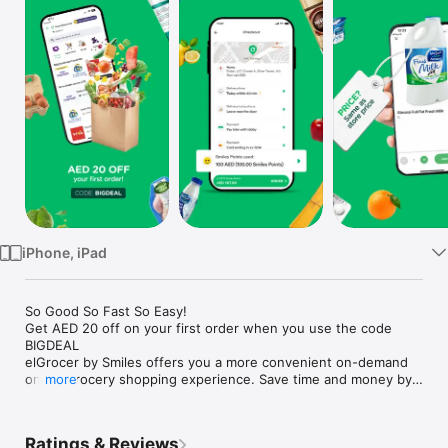
Watch
TV
iPhone, iPad
So Good So Fast So Easy!

Get AED 20 off on your first order when you use the code 
BIGDEAL

elGrocer by Smiles offers you a more convenient on-demand 
online grocery shopping experience. Save time and money by 
more
avoiding long queues and traffic jams and get your weekly 
groceries delivered to your door.

Ratings & Reviews
WE HAVE IT ALL:
