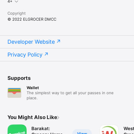
4+
Copyright
© 2022 ELGROCER DMCC
Developer Website
Privacy Policy
Supports
Wallet
The simplest way to get all your passes in one
place.
You Might Also Like
Barakat:
West
View