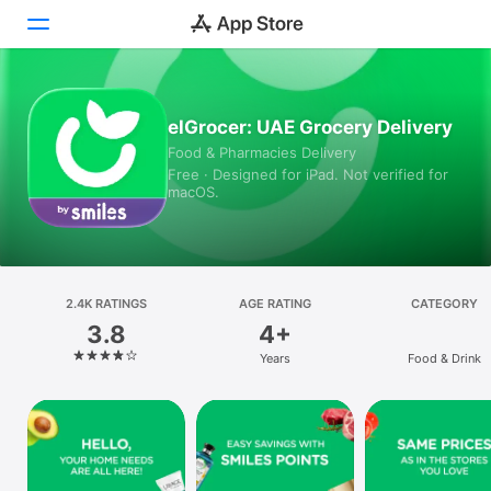
Today
elGrocer: UAE Grocery Delivery
Food & Pharmacies Delivery
Games
Free · Designed for iPad. Not verified for
macOS.
Apps
Arcade
Search
2.4K RATINGS
AGE RATING
CATEGORY
3.8
4+
Platform
Years
Food & Drink
iPhone
iPad
Mac
Vision