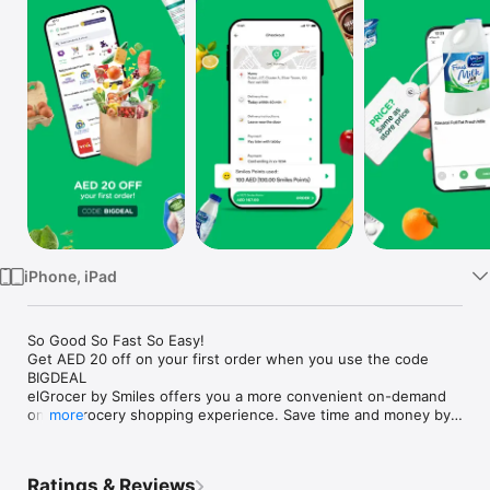
Watch
TV
iPhone, iPad
So Good So Fast So Easy!

Get AED 20 off on your first order when you use the code 
BIGDEAL

elGrocer by Smiles offers you a more convenient on-demand 
online grocery shopping experience. Save time and money by 
more
avoiding long queues and traffic jams and get your weekly 
groceries delivered to your door.

Ratings & Reviews
WE HAVE IT ALL:
