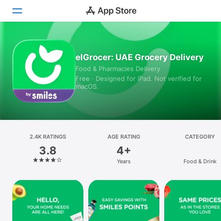
Today
elGrocer: UAE Grocery Delivery
Food & Pharmacies Delivery
Games
Free · Designed for iPad. Not verified for
macOS.
Apps
Arcade
Search
2.4K RATINGS
AGE RATING
CATEGORY
3.8
4+
Platform
Years
Food & Drink
iPhone
iPad
Mac
Vision