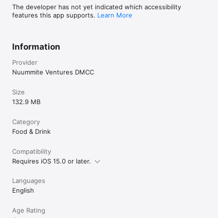
The developer has not yet indicated which accessibility
features this app supports.
Learn More
Information
Provider
Nuummite Ventures DMCC
Size
132.9 MB
Category
Food & Drink
Compatibility
Requires iOS 15.0 or later.
Languages
English
Age Rating