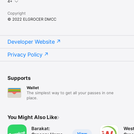
4+
Copyright
© 2022 ELGROCER DMCC
Developer Website
Privacy Policy
Supports
Wallet
The simplest way to get all your passes in one
place.
You Might Also Like
Barakat:
West
View