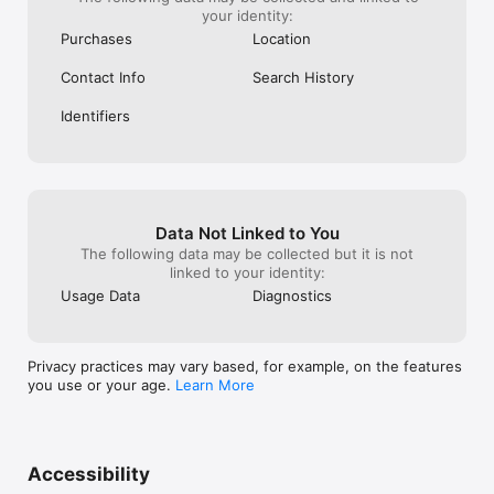
your identity:
Purchases
Location
Contact Info
Search History
Identifiers
Data Not Linked to You
The following data may be collected but it is not
linked to your identity:
Usage Data
Diagnostics
Privacy practices may vary based, for example, on the features
you use or your age.
Learn More
Accessibility