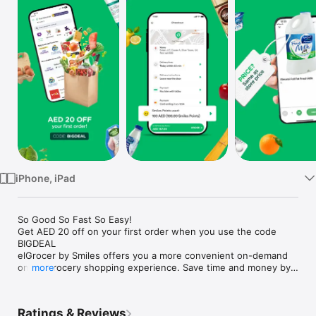
Watch
TV
iPhone, iPad
So Good So Fast So Easy!

Get AED 20 off on your first order when you use the code 
BIGDEAL

elGrocer by Smiles offers you a more convenient on-demand 
online grocery shopping experience. Save time and money by 
more
avoiding long queues and traffic jams and get your weekly 
groceries delivered to your door.

Ratings & Reviews
WE HAVE IT ALL:
