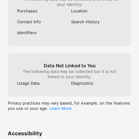
your identity:
Purchases
Location
Contact Info
Search History
Identifiers
Data Not Linked to You
The following data may be collected but it is not
linked to your identity:
Usage Data
Diagnostics
Privacy practices may vary based, for example, on the features
you use or your age.
Learn More
Accessibility