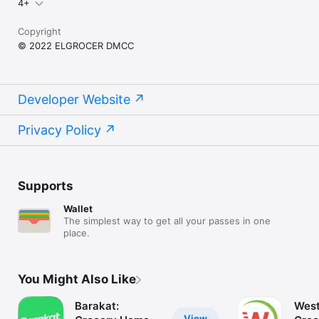
4+
Copyright
© 2022 ELGROCER DMCC
Developer Website
Privacy Policy
Supports
Wallet
The simplest way to get all your passes in one
place.
You Might Also Like
Barakat:
West
View