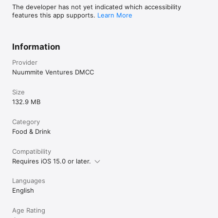
The developer has not yet indicated which accessibility
features this app supports.
Learn More
Information
Provider
Nuummite Ventures DMCC
Size
132.9 MB
Category
Food & Drink
Compatibility
Requires iOS 15.0 or later.
Languages
English
Age Rating