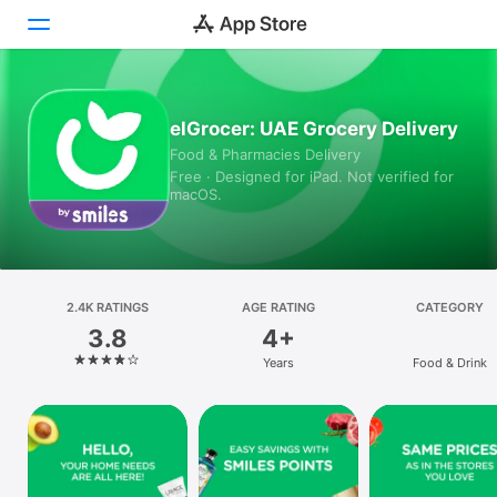
Today
elGrocer: UAE Grocery Delivery
Food & Pharmacies Delivery
Games
Free · Designed for iPad. Not verified for
macOS.
Apps
Arcade
Search
2.4K RATINGS
AGE RATING
CATEGORY
3.8
4+
Platform
Years
Food & Drink
iPhone
iPad
Mac
Vision