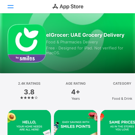
Today
elGrocer: UAE Grocery Delivery
Food & Pharmacies Delivery
Games
Free · Designed for iPad. Not verified for
macOS.
Apps
Arcade
Search
2.4K RATINGS
AGE RATING
CATEGORY
3.8
4+
Platform
Years
Food & Drink
iPhone
iPad
Mac
Vision