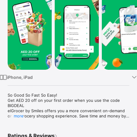
Watch
TV
iPhone, iPad
So Good So Fast So Easy!

Get AED 20 off on your first order when you use the code 
BIGDEAL

elGrocer by Smiles offers you a more convenient on-demand 
online grocery shopping experience. Save time and money by 
more
avoiding long queues and traffic jams and get your weekly 
groceries delivered to your door.

Ratings & Reviews
WE HAVE IT ALL:
