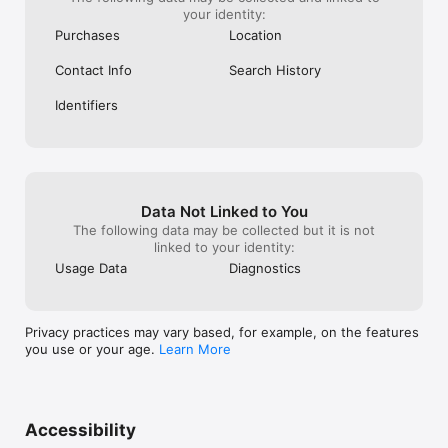
your identity:
Purchases
Location
Contact Info
Search History
Identifiers
Data Not Linked to You
The following data may be collected but it is not
linked to your identity:
Usage Data
Diagnostics
Privacy practices may vary based, for example, on the features
you use or your age.
Learn More
Accessibility