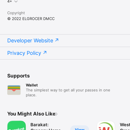
4+
Copyright
© 2022 ELGROCER DMCC
Developer Website
Privacy Policy
Supports
Wallet
The simplest way to get all your passes in one
place.
You Might Also Like
Barakat:
West
View