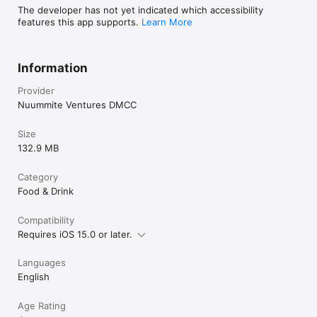
The developer has not yet indicated which accessibility
features this app supports.
Learn More
Information
Provider
Nuummite Ventures DMCC
Size
132.9 MB
Category
Food & Drink
Compatibility
Requires iOS 15.0 or later.
Languages
English
Age Rating