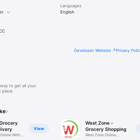
Languages
er.
English
CC
Developer Website
Privacy Poli
way to get all your
 place.
ike
 Grocery
West Zone -
View
ivery
Grocery Shopping
 Online With
West Zone Online
Shopping App