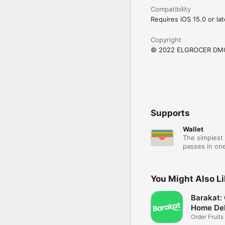
Compatibility
Requires iOS 15.0 or lat
Copyright
© 2022 ELGROCER DM
Supports
Wallet
The simplest 
passes in one
You Might Also L
Barakat:
Home Del
Order Fruits
Ease