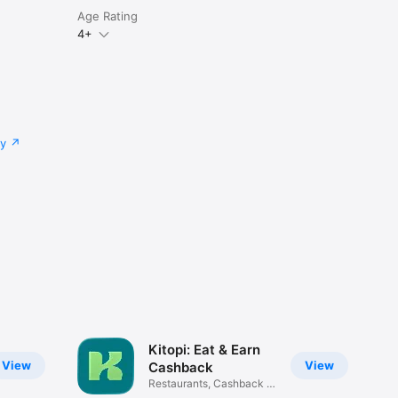
Age Rating
4+
cy
Kitopi: Eat & Earn
View
View
Cashback
Restaurants, Cashback &
Deals