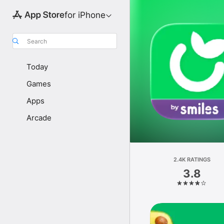
for iPhone
Search
Today
Games
Apps
Arcade
2.4K RATINGS
3.8