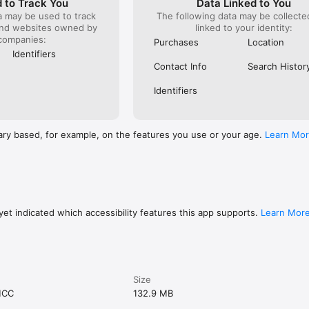
 to Track You
Data Linked to You
a may be used to track
The following data may be collect
and websites owned by
linked to your identity:
companies:
Purchases
Location
Identifiers
Contact Info
Search Histor
Identifiers
ary based, for example, on the features you use or your age.
Learn Mo
et indicated which accessibility features this app supports.
Learn Mor
Size
MCC
132.9 MB