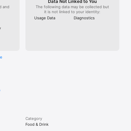
Data Not Linked to You
ed and
The following data may be collected but
it is not linked to your identity:
Usage Data
Diagnostics
y
re
e
Category
Food & Drink