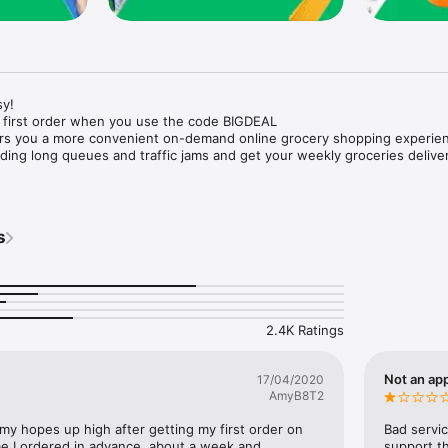
y!

 first order when you use the code BIGDEAL

ers you a more convenient on-demand online grocery shopping experien
ing long queues and traffic jams and get your weekly groceries deliver
s
e with weekly offers and exclusive coupons.

markets and Coops to Pharmacies and Specialty Stores.

nt methods and pay later option with Tabby.

 Enjoy same day fast delivery or scheduled delivery.

recipes and meal prep ideas, and get all ingredients with one tap.

2.4K Ratings
delivery and Smiles points cashback on every order.

nd paste your entire shopping list to add all of the products to your car
Not an app
17/04/2020
AmyB8T2
our fingertips:

 my hopes up high after getting my first order on 
Bad servic
e I ordered in advance, about a week and 
support th