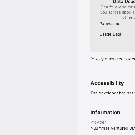
Data Used
The following dat
you across apps 
other 
Purchases
Usage Data
Privacy practices may v
Accessibility
The developer has not y
Information
Provider
Nuummite Ventures D