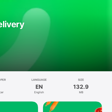
livery
OPER
LANGUAGE
SIZE
EN
132.9
cer
English
MB