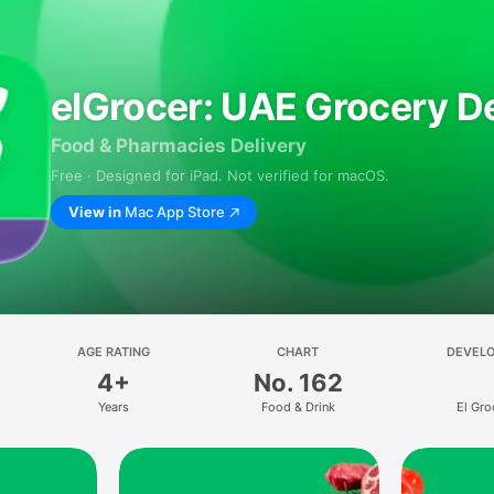
elGrocer: UAE Grocery De
Food & Pharmacies Delivery
Free · Designed for iPad. Not verified for macOS.
View in
Mac App Store
AGE RATING
CHART
DEVEL
4+
No. 162
Years
Food & Drink
El Gro