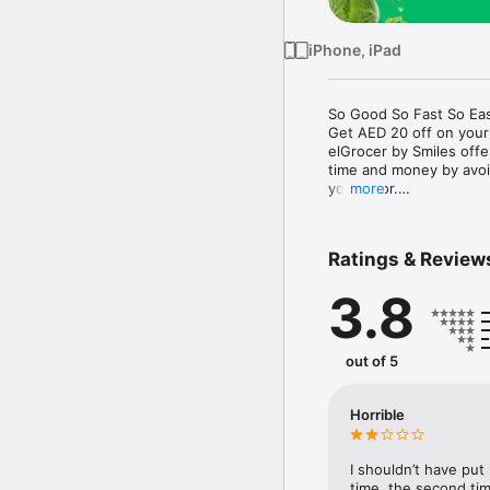
iPhone, iPad
So Good So Fast So Eas
Get AED 20 off on your
elGrocer by Smiles off
time and money by avoid
your door.

more
WE HAVE IT ALL:

Ratings & Review
- Discounts – Save mor
3.8
- Variety – From Super
- Payment – Easy payme
- Convenient Delivery –
- Recipes – Explore our 
out of 5
- Smiles Market – Free 
- Shopping List – Copy a
go.

Horrible
Your favorite stores at y
I shouldn’t have put
time, the second tim