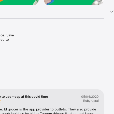
ce. Save 
ed to 
t in one 
 to use - esp at this covid time
05/04/2020
Rubyruprai
e. El grocer is the app provider to outlets. They also provide 
rough logistics by hiring Careem drivers (that do not know 