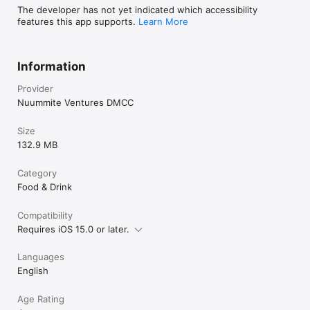
The developer has not yet indicated which accessibility
features this app supports.
Learn More
Information
Provider
Nuummite Ventures DMCC
Size
132.9 MB
Category
Food & Drink
Compatibility
Requires iOS 15.0 or later.
Languages
English
Age Rating