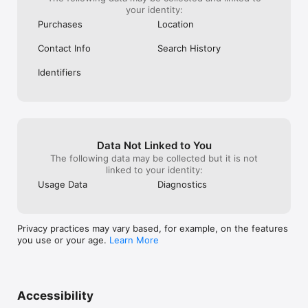
your identity:
Purchases
Location
Contact Info
Search History
Identifiers
Data Not Linked to You
The following data may be collected but it is not
linked to your identity:
Usage Data
Diagnostics
Privacy practices may vary based, for example, on the features
you use or your age.
Learn More
Accessibility