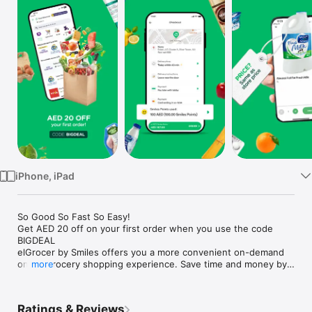
Watch
TV
iPhone, iPad
So Good So Fast So Easy!

Get AED 20 off on your first order when you use the code 
BIGDEAL

elGrocer by Smiles offers you a more convenient on-demand 
online grocery shopping experience. Save time and money by 
more
avoiding long queues and traffic jams and get your weekly 
groceries delivered to your door.

Ratings & Reviews
WE HAVE IT ALL:
