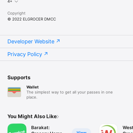
4+
Copyright
© 2022 ELGROCER DMCC
Developer Website
Privacy Policy
Supports
Wallet
The simplest way to get all your passes in one
place.
You Might Also Like
Barakat:
West
View