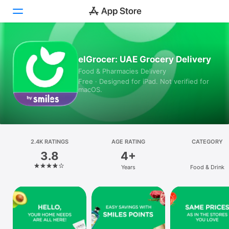
Today
elGrocer: UAE Grocery Delivery
Food & Pharmacies Delivery
Games
Free · Designed for iPad. Not verified for
macOS.
Apps
Arcade
Search
2.4K RATINGS
AGE RATING
CATEGORY
3.8
4+
Platform
Years
Food & Drink
iPhone
iPad
Mac
Vision