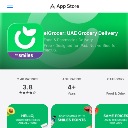
Today
elGrocer: UAE Grocery Delivery
Food & Pharmacies Delivery
Games
Free · Designed for iPad. Not verified for
macOS.
Apps
Arcade
Search
2.4K RATINGS
AGE RATING
CATEGORY
3.8
4+
Platform
Years
Food & Drink
iPhone
iPad
Mac
Vision