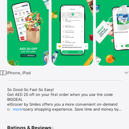
Watch
TV
iPhone, iPad
So Good So Fast So Easy!

Get AED 20 off on your first order when you use the code 
BIGDEAL

elGrocer by Smiles offers you a more convenient on-demand 
online grocery shopping experience. Save time and money by 
more
avoiding long queues and traffic jams and get your weekly 
groceries delivered to your door.

Ratings & Reviews
WE HAVE IT ALL:
