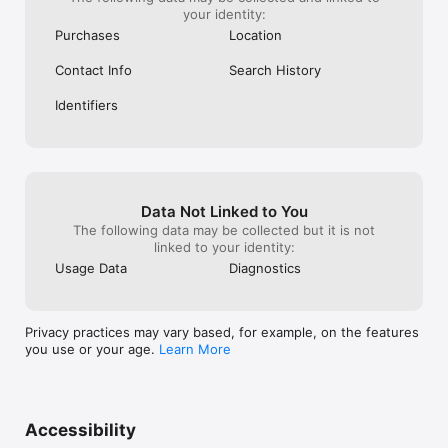
your identity:
Purchases
Location
Contact Info
Search History
Identifiers
Data Not Linked to You
The following data may be collected but it is not
linked to your identity:
Usage Data
Diagnostics
Privacy practices may vary based, for example, on the features
you use or your age.
Learn More
Accessibility