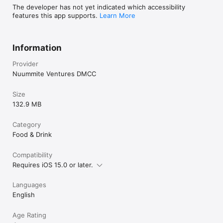
The developer has not yet indicated which accessibility
features this app supports.
Learn More
Information
Provider
Nuummite Ventures DMCC
Size
132.9 MB
Category
Food & Drink
Compatibility
Requires iOS 15.0 or later.
Languages
English
Age Rating