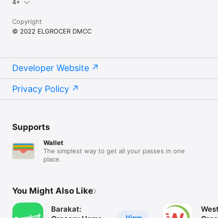
4+
Copyright
© 2022 ELGROCER DMCC
Developer Website
Privacy Policy
Supports
Wallet
The simplest way to get all your passes in one
place.
You Might Also Like
Barakat:
West
View