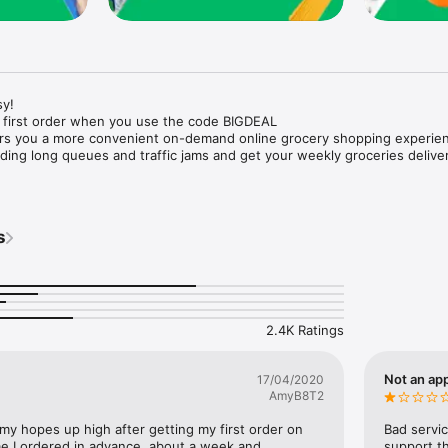
y!

 first order when you use the code BIGDEAL

ers you a more convenient on-demand online grocery shopping experien
ing long queues and traffic jams and get your weekly groceries deliver
s
e with weekly offers and exclusive coupons.

markets and Coops to Pharmacies and Specialty Stores.

nt methods and pay later option with Tabby.

 Enjoy same day fast delivery or scheduled delivery.

recipes and meal prep ideas, and get all ingredients with one tap.

2.4K Ratings
delivery and Smiles points cashback on every order.

nd paste your entire shopping list to add all of the products to your car
Not an app
17/04/2020
AmyB8T2
our fingertips:

 my hopes up high after getting my first order on 
Bad servic
e I ordered in advance, about a week and 
support th