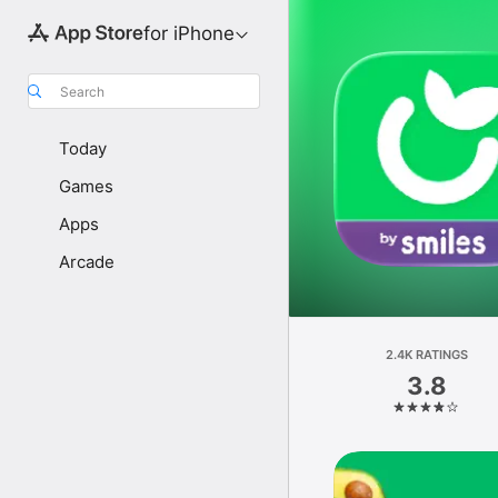
for iPhone
Search
Today
Games
Apps
Arcade
2.4K RATINGS
3.8