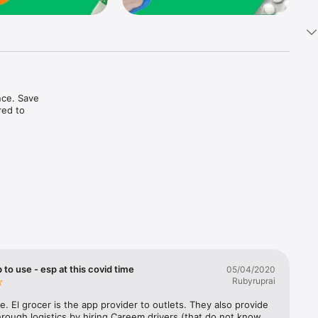
ce. Save 
ed to 
t in one 
 to use - esp at this covid time
05/04/2020
Rubyruprai
e. El grocer is the app provider to outlets. They also provide 
rough logistics by hiring Careem drivers (that do not know 