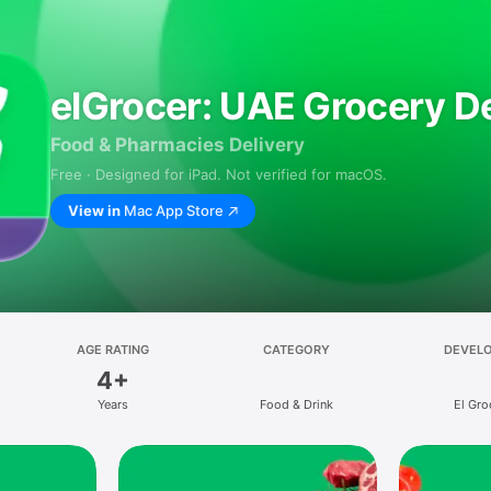
elGrocer: UAE Grocery De
Food & Pharmacies Delivery
Free · Designed for iPad. Not verified for macOS.
View in
Mac App Store
AGE RATING
CATEGORY
DEVEL
4+
Years
Food & Drink
El Gro