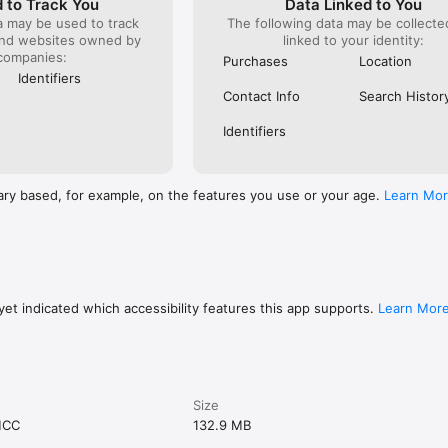
 to Track You
Data Linked to You
a may be used to track
The following data may be collect
and websites owned by
linked to your identity:
companies:
Purchases
Location
Identifiers
Contact Info
Search Histor
Identifiers
ary based, for example, on the features you use or your age.
Learn Mo
et indicated which accessibility features this app supports.
Learn Mor
Size
MCC
132.9 MB