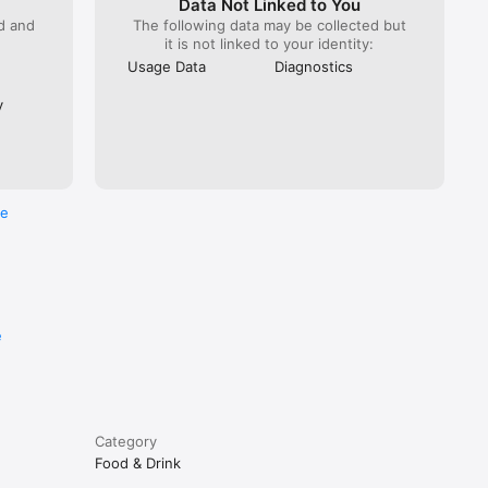
Data Not Linked to You
ed and
The following data may be collected but
it is not linked to your identity:
Usage Data
Diagnostics
y
re
e
Category
Food & Drink