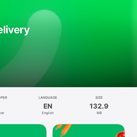
livery
OPER
LANGUAGE
SIZE
EN
132.9
cer
English
MB