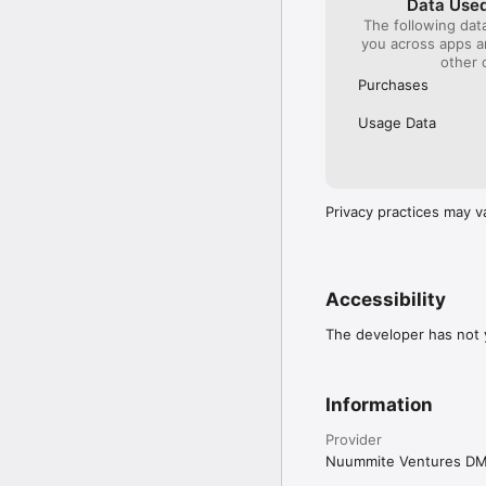
Data Used
The following dat
you across apps 
other 
Purchases
Usage Data
Privacy practices may v
Accessibility
The developer has not y
Information
Provider
Nuummite Ventures D