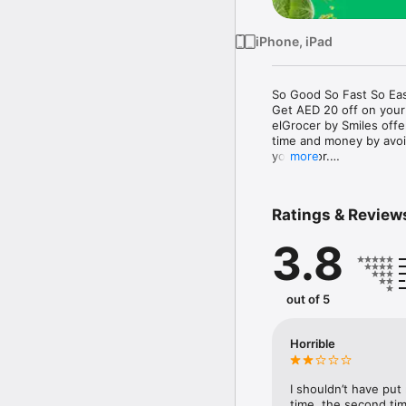
iPhone, iPad
So Good So Fast So Eas
Get AED 20 off on your
elGrocer by Smiles off
time and money by avoid
your door.

more
WE HAVE IT ALL:

Ratings & Review
- Discounts – Save mor
3.8
- Variety – From Super
- Payment – Easy payme
- Convenient Delivery –
- Recipes – Explore our 
out of 5
- Smiles Market – Free 
- Shopping List – Copy a
go.

Horrible
Your favorite stores at y
I shouldn’t have put
time, the second tim