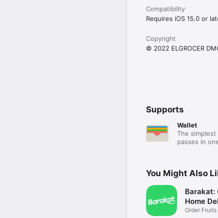
Compatibility
Requires iOS 15.0 or lat
Copyright
© 2022 ELGROCER DM
Supports
Wallet
The simplest 
passes in one
You Might Also L
Barakat:
Home Del
Order Fruits
Ease