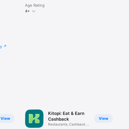
Age Rating
4+
cy
Kitopi: Eat & Earn
View
View
Cashback
Restaurants, Cashback &
Deals