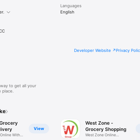
Languages
er.
English
CC
Developer Website
Privacy Poli
way to get all your
 place.
ike
 Grocery
West Zone -
View
ivery
Grocery Shopping
 Online With
West Zone Online
Shopping App