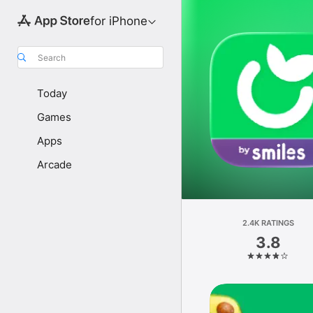
for iPhone
Search
Today
Games
Apps
Arcade
2.4K RATINGS
3.8