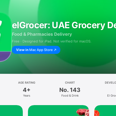
elGrocer: UAE Grocery De
Food & Pharmacies Delivery
Free · Designed for iPad. Not verified for macOS.
View in
Mac App Store
AGE RATING
CHART
DEVEL
4+
No. 143
Years
Food & Drink
El Gro