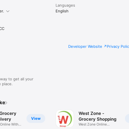
Languages
er.
English
CC
Developer Website
Privacy Poli
way to get all your
 place.
ike
 Grocery
West Zone -
View
ivery
Grocery Shopping
 Online With
West Zone Online
Shopping App