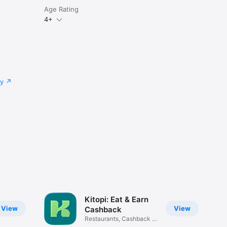
Age Rating
4+
cy
Kitopi: Eat & Earn
View
View
Cashback
Restaurants, Cashback &
Deals