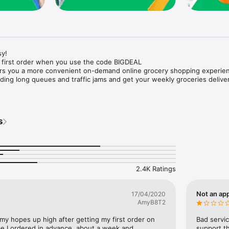
y!

 first order when you use the code BIGDEAL

ers you a more convenient on-demand online grocery shopping experien
ing long queues and traffic jams and get your weekly groceries deliver
s
e with weekly offers and exclusive coupons.

markets and Coops to Pharmacies and Specialty Stores.

nt methods and pay later option with Tabby.

 Enjoy same day fast delivery or scheduled delivery.

recipes and meal prep ideas, and get all ingredients with one tap.

2.4K Ratings
delivery and Smiles points cashback on every order.

nd paste your entire shopping list to add all of the products to your car
Not an app
17/04/2020
AmyB8T2
our fingertips:

 my hopes up high after getting my first order on 
Bad servic
e I ordered in advance, about a week and 
support th