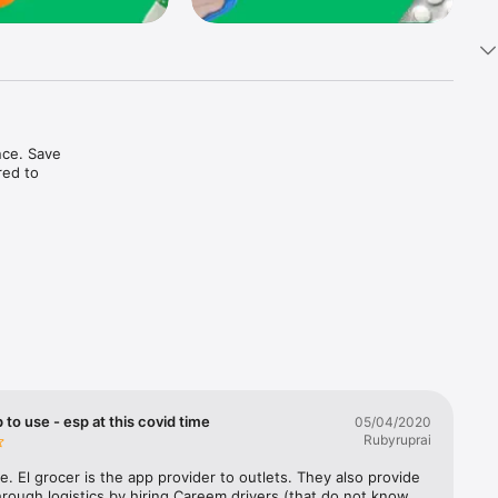
ce. Save 
ed to 
t in one 
 to use - esp at this covid time
05/04/2020
Rubyruprai
e. El grocer is the app provider to outlets. They also provide 
rough logistics by hiring Careem drivers (that do not know 