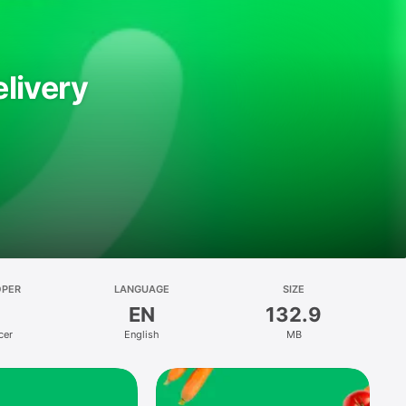
livery
OPER
LANGUAGE
SIZE
EN
132.9
cer
English
MB