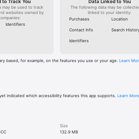
 to Track You
Data Linked to You
a may be used to track
The following data may be collect
and websites owned by
linked to your identity:
companies:
Purchases
Location
Identifiers
Contact Info
Search Histor
Identifiers
ary based, for example, on the features you use or your age.
Learn Mo
et indicated which accessibility features this app supports.
Learn Mor
Size
MCC
132.9 MB