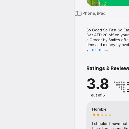
iPhone, iPad
So Good So Fast So Eas
Get AED 20 off on your
elGrocer by Smiles off
time and money by avoid
your door.

more
WE HAVE IT ALL:

Ratings & Review
- Discounts – Save mor
3.8
- Variety – From Super
- Payment – Easy payme
- Convenient Delivery –
- Recipes – Explore our 
out of 5
- Smiles Market – Free 
- Shopping List – Copy a
go.

Horrible
Your favorite stores at y
I shouldn’t have put
time, the second tim