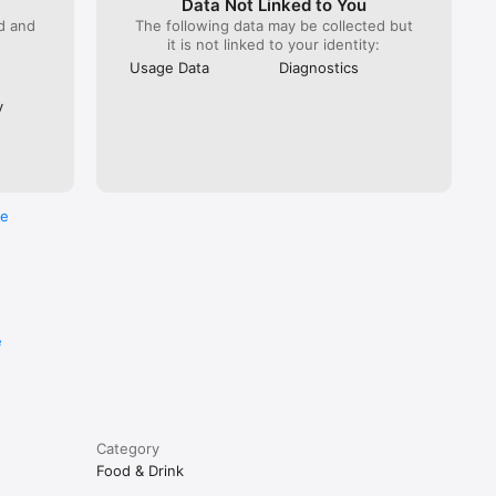
Data Not Linked to You
ed and
The following data may be collected but
it is not linked to your identity:
Usage Data
Diagnostics
y
re
e
Category
Food & Drink