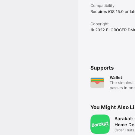
Compatibility
Requires iOS 15.0 or lat
Copyright
© 2022 ELGROCER DM
Supports
Wallet
The simplest 
passes in one
You Might Also L
Barakat:
Home Del
Order Fruits
Ease