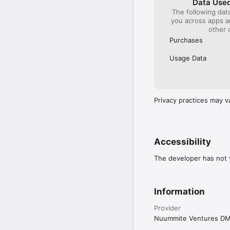
Data Used
The following dat
you across apps 
other 
Purchases
Usage Data
Privacy practices may v
Accessibility
The developer has not y
Information
Provider
Nuummite Ventures D