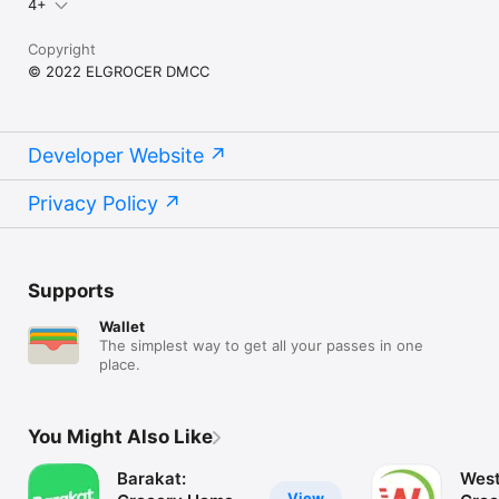
4+
Copyright
© 2022 ELGROCER DMCC
Developer Website
Privacy Policy
Supports
Wallet
The simplest way to get all your passes in one
place.
You Might Also Like
Barakat:
West
View