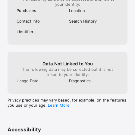
your identity:
Purchases
Location
Contact Info
Search History
Identifiers
Data Not Linked to You
The following data may be collected but it is not
linked to your identity:
Usage Data
Diagnostics
Privacy practices may vary based, for example, on the features
you use or your age.
Learn More
Accessibility