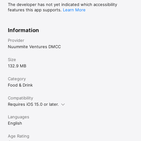
The developer has not yet indicated which accessibility
features this app supports.
Learn More
Information
Provider
Nuummite Ventures DMCC
Size
132.9 MB
Category
Food & Drink
Compatibility
Requires iOS 15.0 or later.
Languages
English
Age Rating