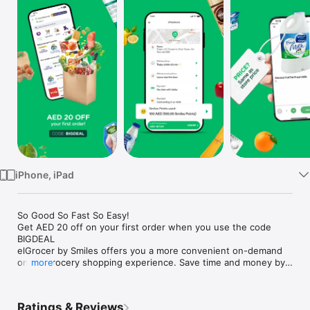
Watch
TV
iPhone, iPad
So Good So Fast So Easy!

Get AED 20 off on your first order when you use the code 
BIGDEAL

elGrocer by Smiles offers you a more convenient on-demand 
online grocery shopping experience. Save time and money by 
more
avoiding long queues and traffic jams and get your weekly 
groceries delivered to your door.

Ratings & Reviews
WE HAVE IT ALL:
