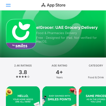
Today
elGrocer: UAE Grocery Delivery
Food & Pharmacies Delivery
Games
Free · Designed for iPad. Not verified for
macOS.
Apps
Arcade
Search
2.4K RATINGS
AGE RATING
CATEGORY
3.8
4+
Platform
Years
Food & Drink
iPhone
iPad
Mac
Vision