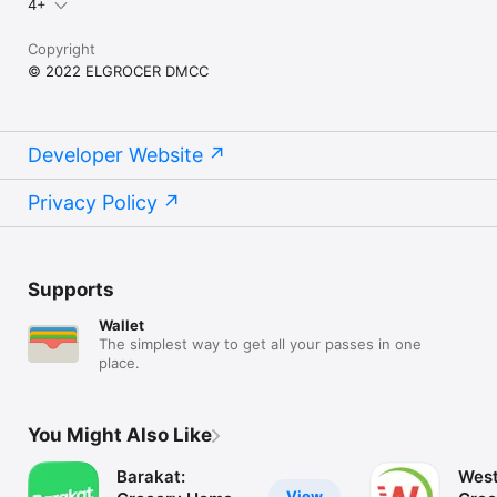
4+
Copyright
© 2022 ELGROCER DMCC
Developer Website
Privacy Policy
Supports
Wallet
The simplest way to get all your passes in one
place.
You Might Also Like
Barakat:
West
View