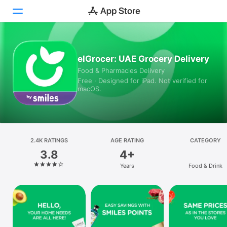
Today
elGrocer: UAE Grocery Delivery
Food & Pharmacies Delivery
Games
Free · Designed for iPad. Not verified for
macOS.
Apps
Arcade
Search
2.4K RATINGS
AGE RATING
CATEGORY
3.8
4+
Platform
Years
Food & Drink
iPhone
iPad
Mac
Vision