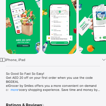
Watch
TV
iPhone, iPad
So Good So Fast So Easy!

Get AED 20 off on your first order when you use the code 
BIGDEAL

elGrocer by Smiles offers you a more convenient on-demand 
online grocery shopping experience. Save time and money by 
more
avoiding long queues and traffic jams and get your weekly 
groceries delivered to your door.

Ratings & Reviews
WE HAVE IT ALL:
