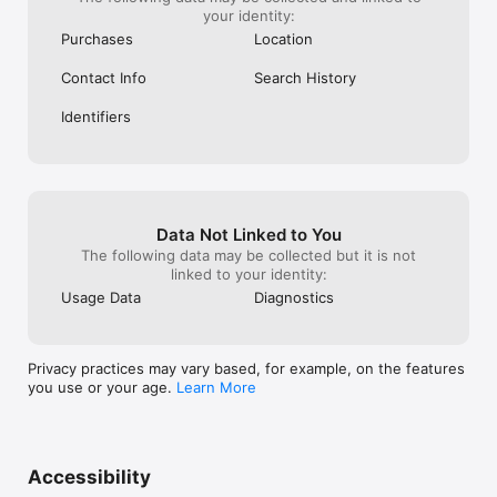
your identity:
Purchases
Location
Contact Info
Search History
Identifiers
Data Not Linked to You
The following data may be collected but it is not
linked to your identity:
Usage Data
Diagnostics
Privacy practices may vary based, for example, on the features
you use or your age.
Learn More
Accessibility