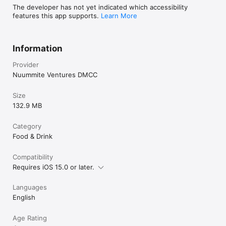
The developer has not yet indicated which accessibility
features this app supports.
Learn More
Information
Provider
Nuummite Ventures DMCC
Size
132.9 MB
Category
Food & Drink
Compatibility
Requires iOS 15.0 or later.
Languages
English
Age Rating