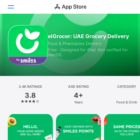
Today
elGrocer: UAE Grocery Delivery
Food & Pharmacies Delivery
Games
Free · Designed for iPad. Not verified for
macOS.
Apps
Arcade
Search
2.4K RATINGS
AGE RATING
CATEGORY
3.8
4+
Platform
Years
Food & Drink
iPhone
iPad
Mac
Vision