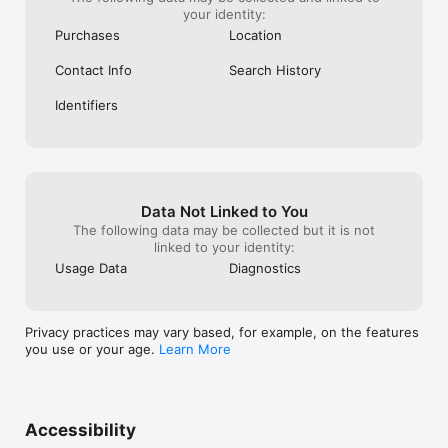
your identity:
Purchases
Location
Contact Info
Search History
Identifiers
Data Not Linked to You
The following data may be collected but it is not
linked to your identity:
Usage Data
Diagnostics
Privacy practices may vary based, for example, on the features
you use or your age.
Learn More
Accessibility