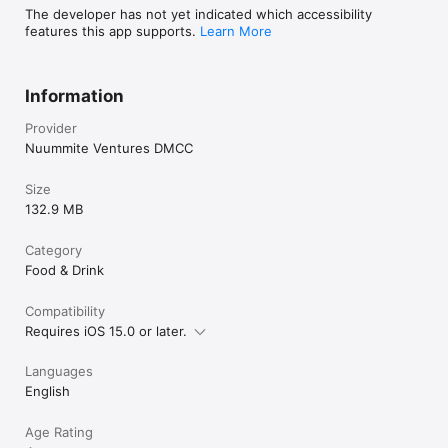
The developer has not yet indicated which accessibility
features this app supports.
Learn More
Information
Provider
Nuummite Ventures DMCC
Size
132.9 MB
Category
Food & Drink
Compatibility
Requires iOS 15.0 or later.
Languages
English
Age Rating