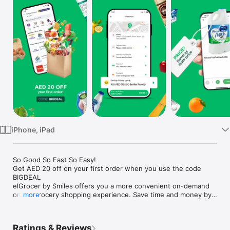
Watch
TV
iPhone, iPad
So Good So Fast So Easy!

Get AED 20 off on your first order when you use the code 
BIGDEAL

elGrocer by Smiles offers you a more convenient on-demand 
online grocery shopping experience. Save time and money by 
more
avoiding long queues and traffic jams and get your weekly 
groceries delivered to your door.

Ratings & Reviews
WE HAVE IT ALL:
