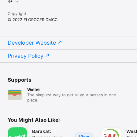
4+
Copyright
© 2022 ELGROCER DMCC
Developer Website
Privacy Policy
Supports
Wallet
The simplest way to get all your passes in one
place.
You Might Also Like
Barakat:
West
View