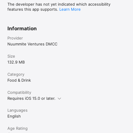
The developer has not yet indicated which accessibility
features this app supports.
Learn More
Information
Provider
Nuummite Ventures DMCC
Size
132.9 MB
Category
Food & Drink
Compatibility
Requires iOS 15.0 or later.
Languages
English
Age Rating