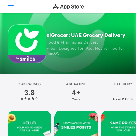
Today
elGrocer: UAE Grocery Delivery
Food & Pharmacies Delivery
Games
Free · Designed for iPad. Not verified for
macOS.
Apps
Arcade
Search
2.4K RATINGS
AGE RATING
CATEGORY
3.8
4+
Platform
Years
Food & Drink
iPhone
iPad
Mac
Vision