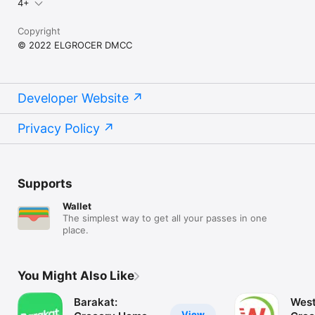
4+
Copyright
© 2022 ELGROCER DMCC
Developer Website
Privacy Policy
Supports
Wallet
The simplest way to get all your passes in one
place.
You Might Also Like
Barakat:
West
View