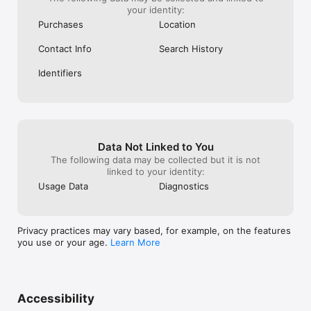
your identity:
Purchases
Location
Contact Info
Search History
Identifiers
Data Not Linked to You
The following data may be collected but it is not
linked to your identity:
Usage Data
Diagnostics
Privacy practices may vary based, for example, on the features
you use or your age.
Learn More
Accessibility