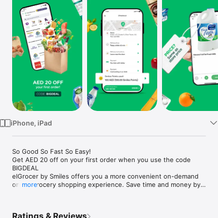
Watch
TV
iPhone, iPad
So Good So Fast So Easy!

Get AED 20 off on your first order when you use the code 
BIGDEAL

elGrocer by Smiles offers you a more convenient on-demand 
online grocery shopping experience. Save time and money by 
more
avoiding long queues and traffic jams and get your weekly 
groceries delivered to your door.

Ratings & Reviews
WE HAVE IT ALL:
