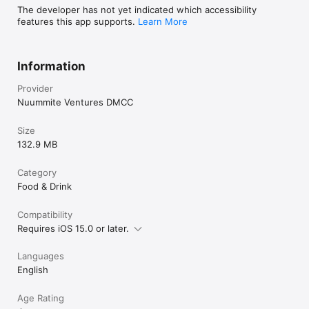
The developer has not yet indicated which accessibility
features this app supports.
Learn More
Information
Provider
Nuummite Ventures DMCC
Size
132.9 MB
Category
Food & Drink
Compatibility
Requires iOS 15.0 or later.
Languages
English
Age Rating