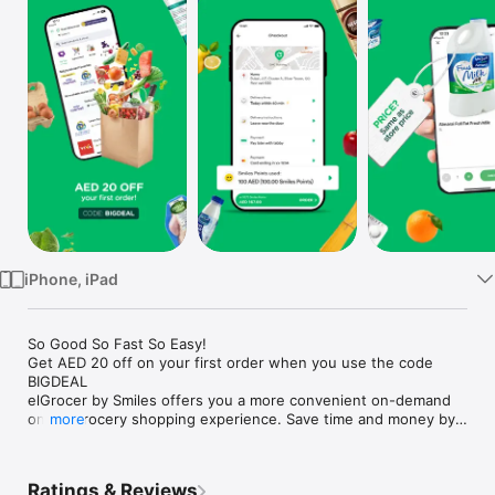
Watch
TV
iPhone, iPad
So Good So Fast So Easy!

Get AED 20 off on your first order when you use the code 
BIGDEAL

elGrocer by Smiles offers you a more convenient on-demand 
online grocery shopping experience. Save time and money by 
more
avoiding long queues and traffic jams and get your weekly 
groceries delivered to your door.

Ratings & Reviews
WE HAVE IT ALL:
