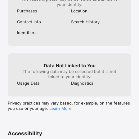
your identity:
Purchases
Location
Contact Info
Search History
Identifiers
Data Not Linked to You
The following data may be collected but it is not
linked to your identity:
Usage Data
Diagnostics
Privacy practices may vary based, for example, on the features
you use or your age.
Learn More
Accessibility