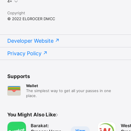
4+
Copyright
© 2022 ELGROCER DMCC
Developer Website
Privacy Policy
Supports
Wallet
The simplest way to get all your passes in one
place.
You Might Also Like
Barakat:
West
View