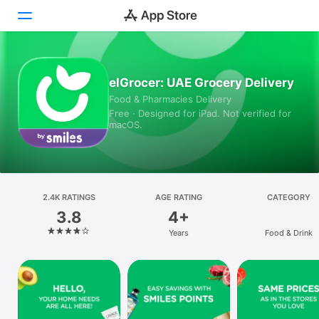
Today
elGrocer: UAE Grocery Delivery
Food & Pharmacies Delivery
Games
Free · Designed for iPad. Not verified for
macOS.
Apps
Arcade
Search
2.4K RATINGS
AGE RATING
CATEGORY
3.8
4+
Platform
Years
Food & Drink
iPhone
iPad
Mac
Vision