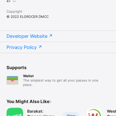
4+
Copyright
© 2022 ELGROCER DMCC
Developer Website
Privacy Policy
Supports
Wallet
The simplest way to get all your passes in one
place.
You Might Also Like
Barakat:
West
View