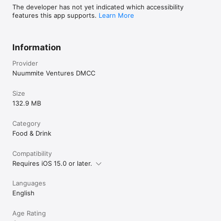
The developer has not yet indicated which accessibility
features this app supports.
Learn More
Information
Provider
Nuummite Ventures DMCC
Size
132.9 MB
Category
Food & Drink
Compatibility
Requires iOS 15.0 or later.
Languages
English
Age Rating