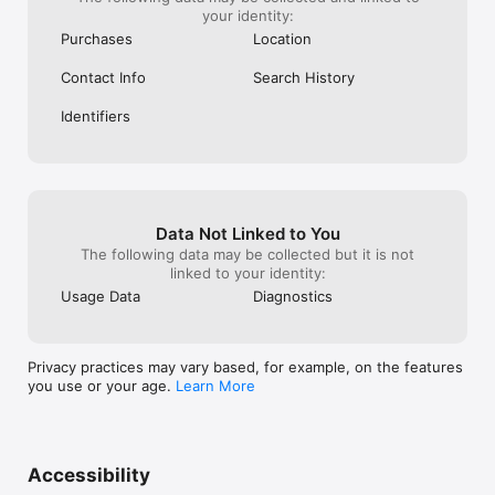
your identity:
Purchases
Location
Contact Info
Search History
Identifiers
Data Not Linked to You
The following data may be collected but it is not
linked to your identity:
Usage Data
Diagnostics
Privacy practices may vary based, for example, on the features
you use or your age.
Learn More
Accessibility