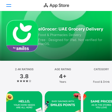
Today
elGrocer: UAE Grocery Delivery
Food & Pharmacies Delivery
Games
Free · Designed for iPad. Not verified for
macOS.
Apps
Arcade
Search
2.4K RATINGS
AGE RATING
CATEGORY
3.8
4+
Platform
Years
Food & Drink
iPhone
iPad
Mac
Vision