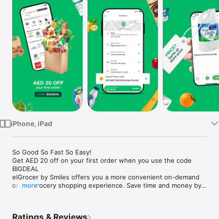
Watch
TV
iPhone, iPad
So Good So Fast So Easy!

Get AED 20 off on your first order when you use the code 
BIGDEAL

elGrocer by Smiles offers you a more convenient on-demand 
online grocery shopping experience. Save time and money by 
more
avoiding long queues and traffic jams and get your weekly 
groceries delivered to your door.

Ratings & Reviews
WE HAVE IT ALL:
