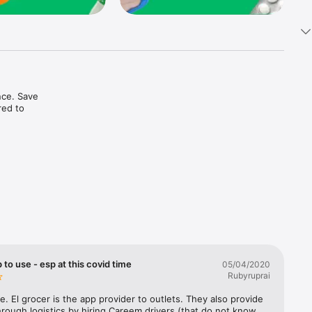
ce. Save 
ed to 
t in one 
 to use - esp at this covid time
05/04/2020
Rubyruprai
e. El grocer is the app provider to outlets. They also provide 
rough logistics by hiring Careem drivers (that do not know 