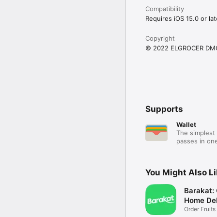
Compatibility
Requires iOS 15.0 or lat
Copyright
© 2022 ELGROCER DM
Supports
Wallet
The simplest 
passes in one
You Might Also L
Barakat:
Home Del
Order Fruits
Ease