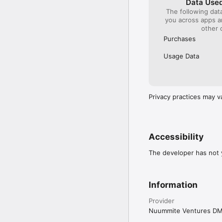
Data Used
The following dat
you across apps 
other 
Purchases
Usage Data
Privacy practices may v
Accessibility
The developer has not y
Information
Provider
Nuummite Ventures D