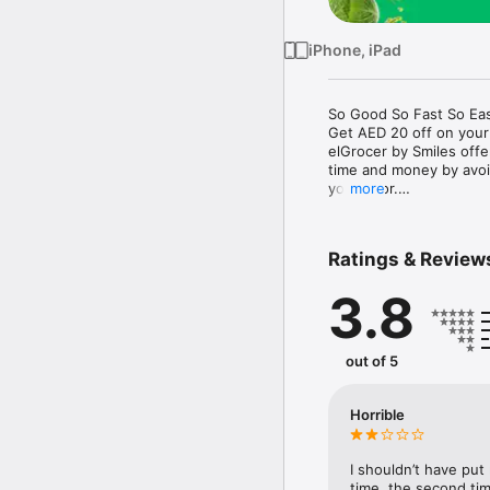
iPhone, iPad
So Good So Fast So Eas
Get AED 20 off on your
elGrocer by Smiles off
time and money by avoid
your door.

more
WE HAVE IT ALL:

Ratings & Review
- Discounts – Save mor
3.8
- Variety – From Super
- Payment – Easy payme
- Convenient Delivery –
- Recipes – Explore our 
out of 5
- Smiles Market – Free 
- Shopping List – Copy a
go.

Horrible
Your favorite stores at y
I shouldn’t have put
time, the second tim