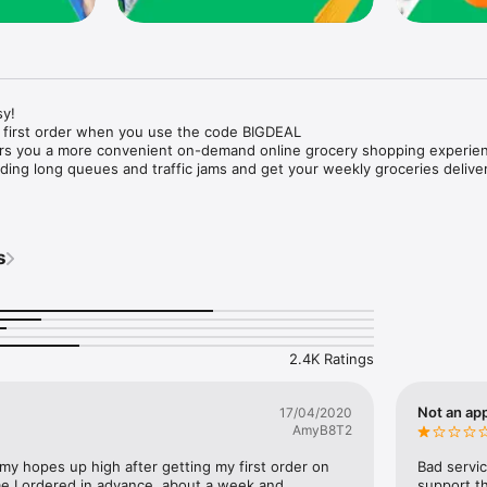
y!

 first order when you use the code BIGDEAL

ers you a more convenient on-demand online grocery shopping experien
ing long queues and traffic jams and get your weekly groceries deliver
s
e with weekly offers and exclusive coupons.

markets and Coops to Pharmacies and Specialty Stores.

nt methods and pay later option with Tabby.

 Enjoy same day fast delivery or scheduled delivery.

recipes and meal prep ideas, and get all ingredients with one tap.

2.4K Ratings
delivery and Smiles points cashback on every order.

nd paste your entire shopping list to add all of the products to your car
Not an app
17/04/2020
AmyB8T2
our fingertips:

 my hopes up high after getting my first order on 
Bad servic
e I ordered in advance, about a week and 
support th