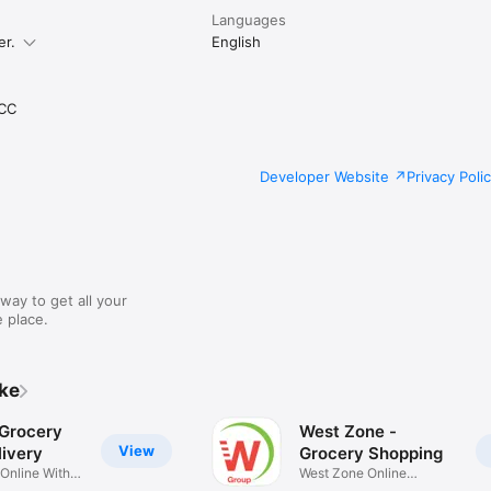
Languages
er.
English
CC
Developer Website
Privacy Poli
way to get all your
 place.
ike
 Grocery
West Zone -
View
ivery
Grocery Shopping
 Online With
West Zone Online
Shopping App