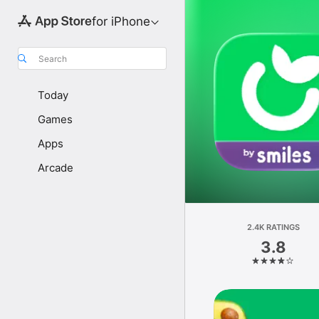
for iPhone
Search
Today
Games
Apps
Arcade
2.4K RATINGS
3.8