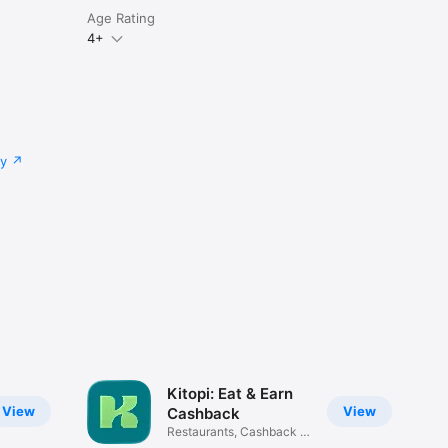
Age Rating
4+
cy
Kitopi: Eat & Earn
View
View
Cashback
Restaurants, Cashback &
Deals