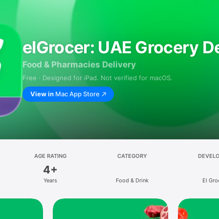
elGrocer: UAE Grocery De
Food & Pharmacies Delivery
Free · Designed for iPad. Not verified for macOS.
View in
Mac App Store
AGE RATING
CATEGORY
DEVEL
4+
Years
Food & Drink
El Gro