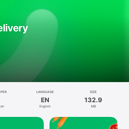
livery
OPER
LANGUAGE
SIZE
EN
132.9
cer
English
MB