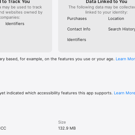
 to Track You
Data Linked to You
a may be used to track
The following data may be collect
and websites owned by
linked to your identity:
companies:
Purchases
Location
Identifiers
Contact Info
Search Histor
Identifiers
ary based, for example, on the features you use or your age.
Learn Mo
et indicated which accessibility features this app supports.
Learn Mor
Size
MCC
132.9 MB