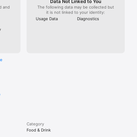
Data Not Linked to You
ed and
The following data may be collected but
it is not linked to your identity:
Usage Data
Diagnostics
y
re
e
Category
Food & Drink