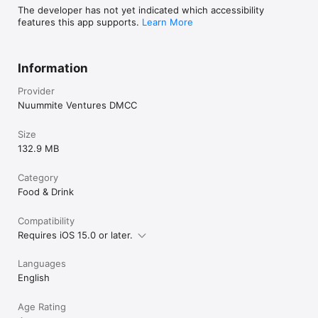
The developer has not yet indicated which accessibility
features this app supports.
Learn More
Information
Provider
Nuummite Ventures DMCC
Size
132.9 MB
Category
Food & Drink
Compatibility
Requires iOS 15.0 or later.
Languages
English
Age Rating