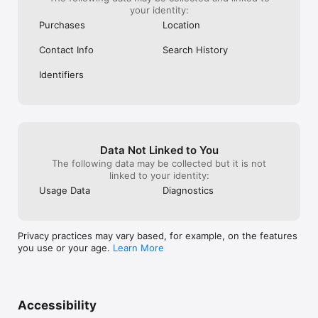
your identity:
Purchases
Location
Contact Info
Search History
Identifiers
Data Not Linked to You
The following data may be collected but it is not
linked to your identity:
Usage Data
Diagnostics
Privacy practices may vary based, for example, on the features
you use or your age.
Learn More
Accessibility