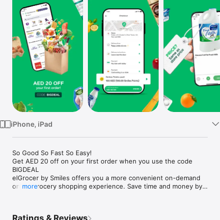
Watch
TV
iPhone, iPad
So Good So Fast So Easy!

Get AED 20 off on your first order when you use the code 
BIGDEAL

elGrocer by Smiles offers you a more convenient on-demand 
online grocery shopping experience. Save time and money by 
more
avoiding long queues and traffic jams and get your weekly 
groceries delivered to your door.

Ratings & Reviews
WE HAVE IT ALL:
