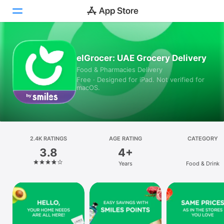
Today
elGrocer: UAE Grocery Delivery
Food & Pharmacies Delivery
Games
Free · Designed for iPad. Not verified for
macOS.
Apps
Arcade
Search
2.4K RATINGS
AGE RATING
CATEGORY
3.8
4+
Platform
Years
Food & Drink
iPhone
iPad
Mac
Vision