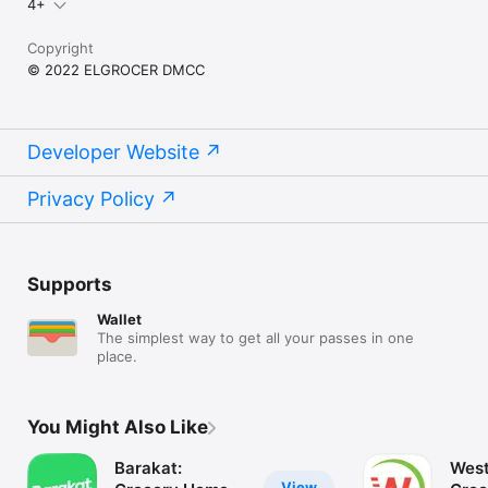
4+
Copyright
© 2022 ELGROCER DMCC
Developer Website
Privacy Policy
Supports
Wallet
The simplest way to get all your passes in one
place.
You Might Also Like
Barakat:
West
View