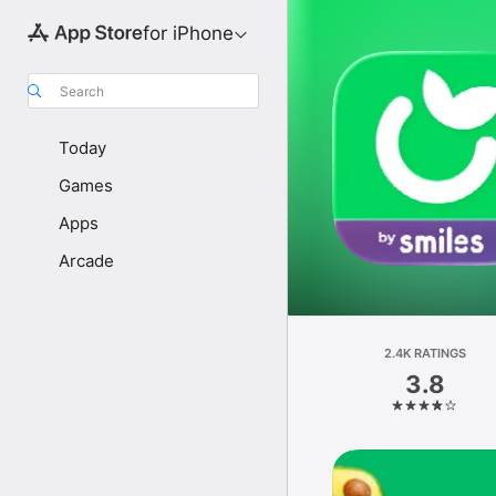
for iPhone
Search
Today
Games
Apps
Arcade
2.4K RATINGS
3.8