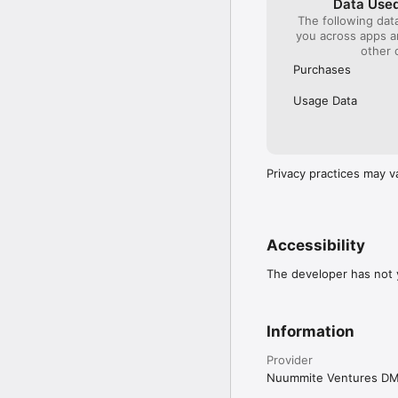
Data Used
The following dat
you across apps 
other 
Purchases
Usage Data
Privacy practices may v
Accessibility
The developer has not y
Information
Provider
Nuummite Ventures D