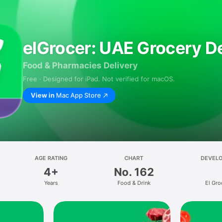
elGrocer: UAE Grocery De
Food & Pharmacies Delivery
Free · Designed for iPad. Not verified for macOS.
View in
Mac App Store
AGE RATING
CHART
DEVEL
4+
No. 162
Years
Food & Drink
El Gro