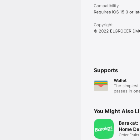
Compatibility
Requires iOS 15.0 or lat
Copyright
© 2022 ELGROCER DM
Supports
Wallet
The simplest 
passes in one
You Might Also L
Barakat:
Home Del
Order Fruits
Ease