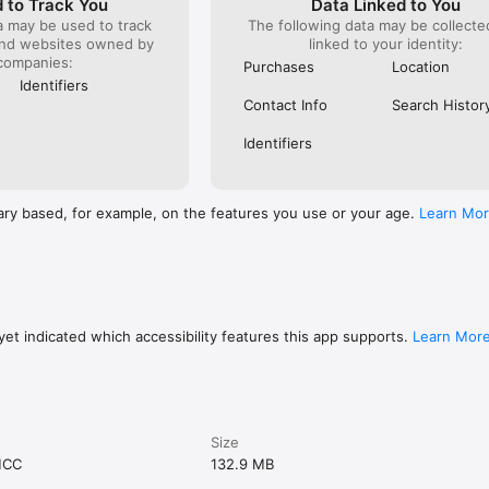
 to Track You
Data Linked to You
a may be used to track
The following data may be collect
and websites owned by
linked to your identity:
companies:
Purchases
Location
Identifiers
Contact Info
Search Histor
Identifiers
ary based, for example, on the features you use or your age.
Learn Mo
et indicated which accessibility features this app supports.
Learn Mor
Size
MCC
132.9 MB