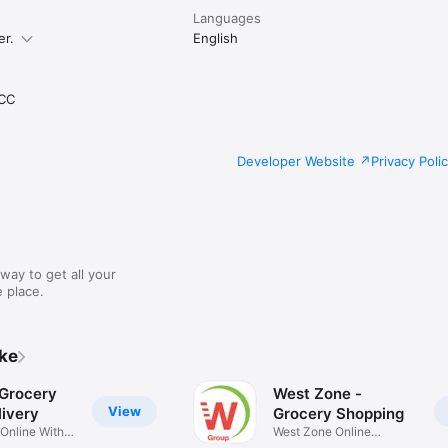
Languages
er.
English
CC
Developer Website
Privacy Poli
way to get all your
 place.
ike
 Grocery
West Zone -
View
ivery
Grocery Shopping
 Online With
West Zone Online
Shopping App