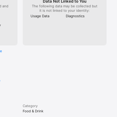
Data Not Linked to You
ed and
The following data may be collected but
it is not linked to your identity:
Usage Data
Diagnostics
y
re
e
Category
Food & Drink