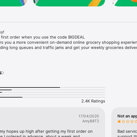
y!

 first order when you use the code BIGDEAL

ers you a more convenient on-demand online grocery shopping experien
ing long queues and traffic jams and get your weekly groceries deliver
s
e with weekly offers and exclusive coupons.

markets and Coops to Pharmacies and Specialty Stores.

nt methods and pay later option with Tabby.

 Enjoy same day fast delivery or scheduled delivery.

recipes and meal prep ideas, and get all ingredients with one tap.

2.4K Ratings
delivery and Smiles points cashback on every order.

nd paste your entire shopping list to add all of the products to your car
Not an app
17/04/2020
AmyB8T2
our fingertips:

 my hopes up high after getting my first order on 
Bad servic
e I ordered in advance, about a week and 
support th