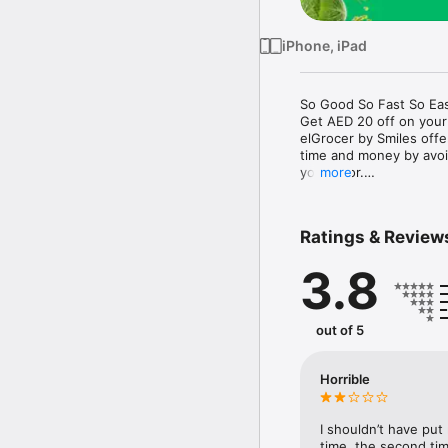
iPhone, iPad
So Good So Fast So Eas
Get AED 20 off on your
elGrocer by Smiles off
time and money by avoid
your door.

more
WE HAVE IT ALL:

Ratings & Review
- Discounts – Save mor
3.8
- Variety – From Super
- Payment – Easy payme
- Convenient Delivery –
- Recipes – Explore our 
out of 5
- Smiles Market – Free 
- Shopping List – Copy a
go.

Horrible
Your favorite stores at y
I shouldn’t have put
time, the second tim