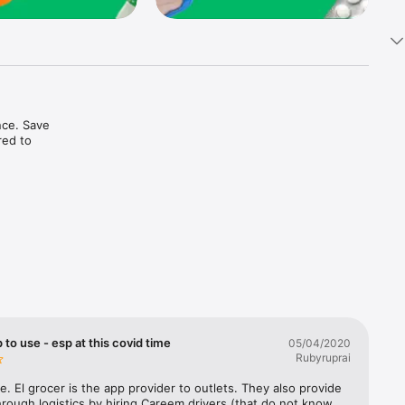
ce. Save 
ed to 
t in one 
 to use - esp at this covid time
05/04/2020
Rubyruprai
e. El grocer is the app provider to outlets. They also provide 
rough logistics by hiring Careem drivers (that do not know 