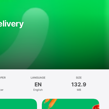
livery
OPER
LANGUAGE
SIZE
EN
132.9
cer
English
MB