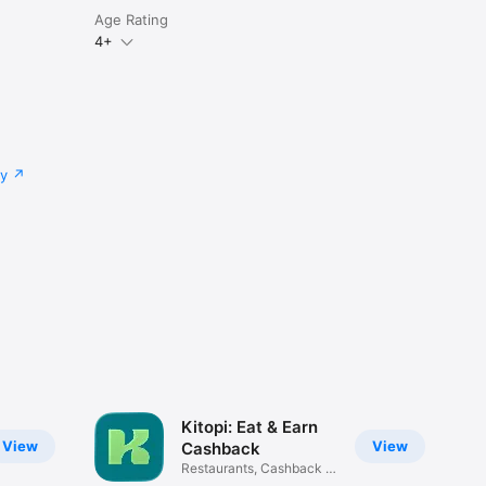
Age Rating
4+
cy
Kitopi: Eat & Earn
View
View
Cashback
Restaurants, Cashback &
Deals