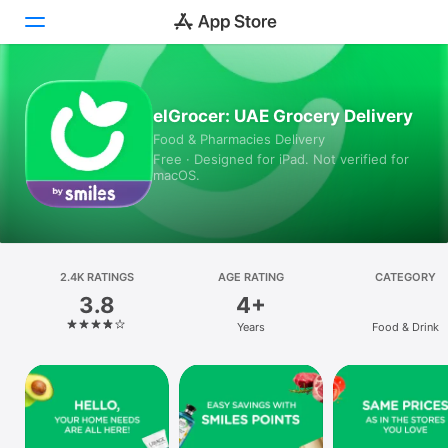
Today
elGrocer: UAE Grocery Delivery
Food & Pharmacies Delivery
Games
Free · Designed for iPad. Not verified for
macOS.
Apps
Arcade
Search
2.4K RATINGS
AGE RATING
CATEGORY
3.8
4+
Platform
Years
Food & Drink
iPhone
iPad
Mac
Vision