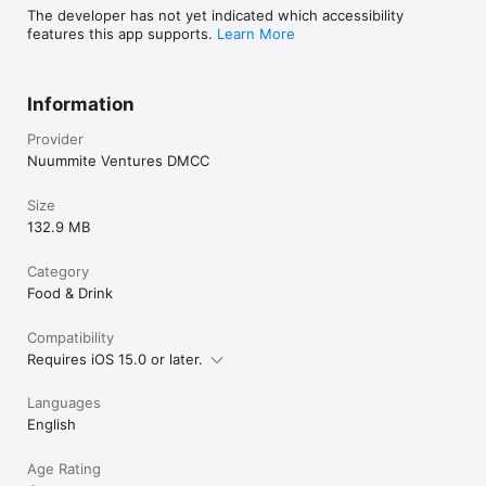
The developer has not yet indicated which accessibility
features this app supports.
Learn More
Information
Provider
Nuummite Ventures DMCC
Size
132.9 MB
Category
Food & Drink
Compatibility
Requires iOS 15.0 or later.
Languages
English
Age Rating