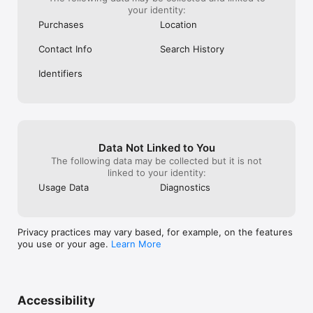
your identity:
Purchases
Location
Contact Info
Search History
Identifiers
Data Not Linked to You
The following data may be collected but it is not
linked to your identity:
Usage Data
Diagnostics
Privacy practices may vary based, for example, on the features
you use or your age.
Learn More
Accessibility