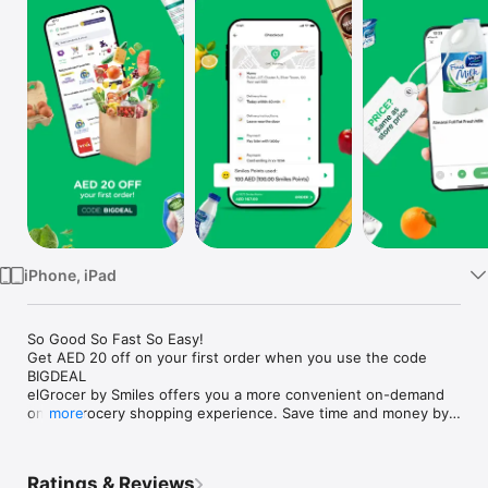
Watch
TV
iPhone, iPad
So Good So Fast So Easy!

Get AED 20 off on your first order when you use the code 
BIGDEAL

elGrocer by Smiles offers you a more convenient on-demand 
online grocery shopping experience. Save time and money by 
more
avoiding long queues and traffic jams and get your weekly 
groceries delivered to your door.

Ratings & Reviews
WE HAVE IT ALL:
