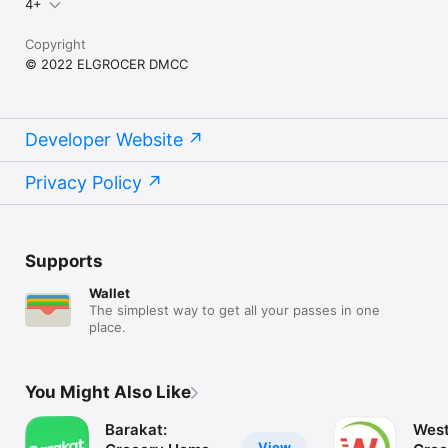
4+
Copyright
© 2022 ELGROCER DMCC
Developer Website
Privacy Policy
Supports
Wallet
The simplest way to get all your passes in one
place.
You Might Also Like
Barakat:
West
View