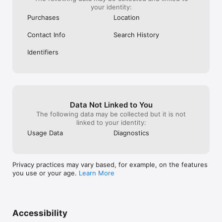
your identity:
Purchases
Location
Contact Info
Search History
Identifiers
Data Not Linked to You
The following data may be collected but it is not
linked to your identity:
Usage Data
Diagnostics
Privacy practices may vary based, for example, on the features
you use or your age.
Learn More
Accessibility