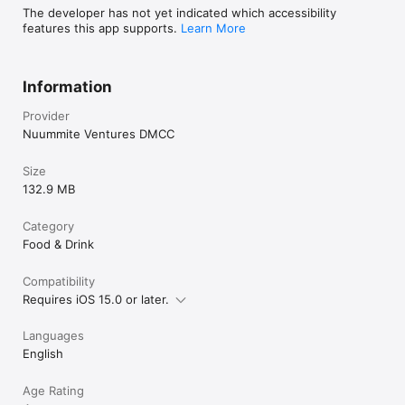
The developer has not yet indicated which accessibility
features this app supports.
Learn More
Information
Provider
Nuummite Ventures DMCC
Size
132.9 MB
Category
Food & Drink
Compatibility
Requires iOS 15.0 or later.
Languages
English
Age Rating