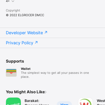
4+
Copyright
© 2022 ELGROCER DMCC
Developer Website
Privacy Policy
Supports
Wallet
The simplest way to get all your passes in one
place.
You Might Also Like
Barakat:
West
View