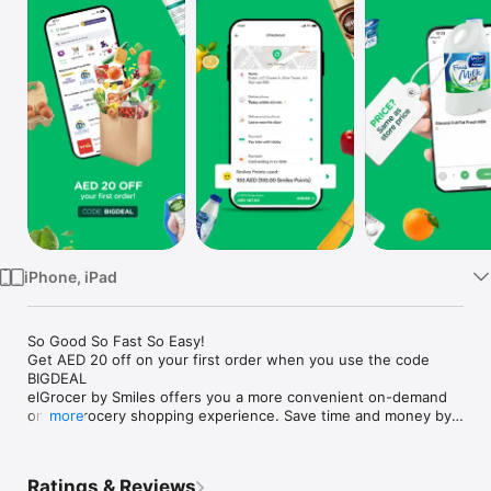
Watch
TV
iPhone, iPad
So Good So Fast So Easy!

Get AED 20 off on your first order when you use the code 
BIGDEAL

elGrocer by Smiles offers you a more convenient on-demand 
online grocery shopping experience. Save time and money by 
more
avoiding long queues and traffic jams and get your weekly 
groceries delivered to your door.

Ratings & Reviews
WE HAVE IT ALL:
