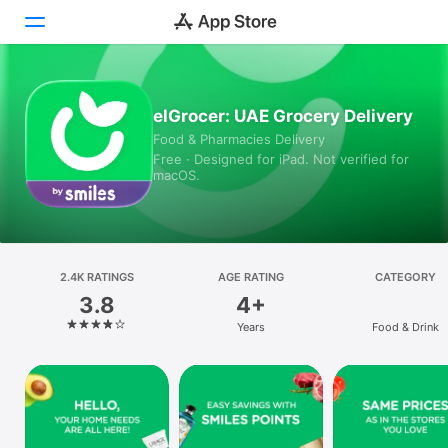
Today
elGrocer: UAE Grocery Delivery
Food & Pharmacies Delivery
Games
Free · Designed for iPad. Not verified for
macOS.
Apps
Arcade
Search
2.4K RATINGS
AGE RATING
CATEGORY
3.8
4+
Platform
Years
Food & Drink
iPhone
iPad
Mac
Vision