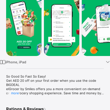
Watch
TV
iPhone, iPad
So Good So Fast So Easy!

Get AED 20 off on your first order when you use the code 
BIGDEAL

elGrocer by Smiles offers you a more convenient on-demand 
online grocery shopping experience. Save time and money by 
more
avoiding long queues and traffic jams and get your weekly 
groceries delivered to your door.

Ratings & Reviews
WE HAVE IT ALL:
