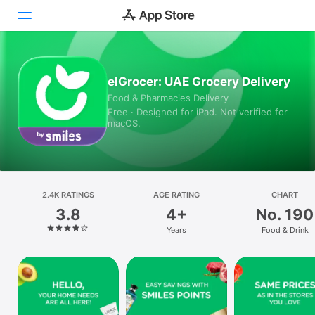
Today
elGrocer: UAE Grocery Delivery
Food & Pharmacies Delivery
Games
Free · Designed for iPad. Not verified for
macOS.
Apps
Arcade
Search
2.4K RATINGS
AGE RATING
CHART
3.8
4+
No. 190
Platform
Years
Food & Drink
iPhone
iPad
Mac
Vision