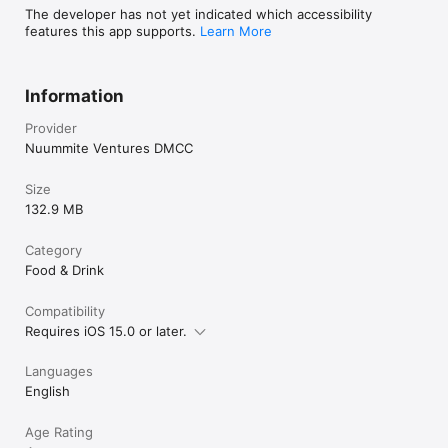
The developer has not yet indicated which accessibility
features this app supports.
Learn More
Information
Provider
Nuummite Ventures DMCC
Size
132.9 MB
Category
Food & Drink
Compatibility
Requires iOS 15.0 or later.
Languages
English
Age Rating