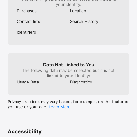
your identity:
Purchases
Location
Contact Info
Search History
Identifiers
Data Not Linked to You
The following data may be collected but it is not
linked to your identity:
Usage Data
Diagnostics
Privacy practices may vary based, for example, on the features
you use or your age.
Learn More
Accessibility