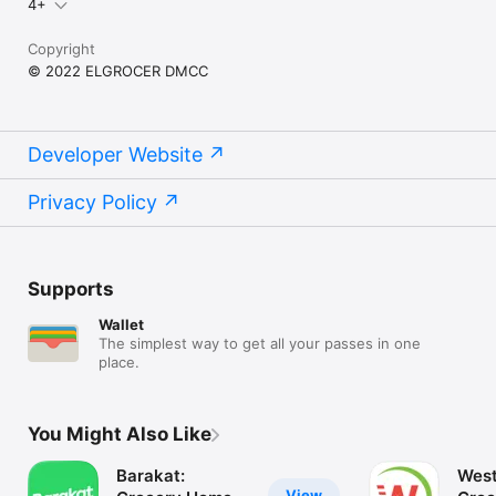
4+
Copyright
© 2022 ELGROCER DMCC
Developer Website
Privacy Policy
Supports
Wallet
The simplest way to get all your passes in one
place.
You Might Also Like
Barakat:
West
View