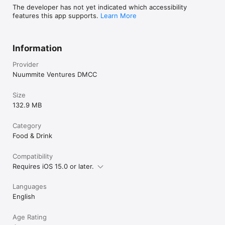
The developer has not yet indicated which accessibility
features this app supports.
Learn More
Information
Provider
Nuummite Ventures DMCC
Size
132.9 MB
Category
Food & Drink
Compatibility
Requires iOS 15.0 or later.
Languages
English
Age Rating