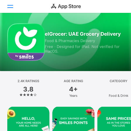
Today
elGrocer: UAE Grocery Delivery
Food & Pharmacies Delivery
Games
Free · Designed for iPad. Not verified for
macOS.
Apps
Arcade
Search
2.4K RATINGS
AGE RATING
CATEGORY
3.8
4+
Platform
Years
Food & Drink
iPhone
iPad
Mac
Vision