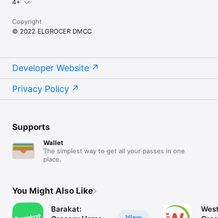
4+
Copyright
© 2022 ELGROCER DMCC
Developer Website
Privacy Policy
Supports
Wallet
The simplest way to get all your passes in one
place.
You Might Also Like
Barakat:
West
View