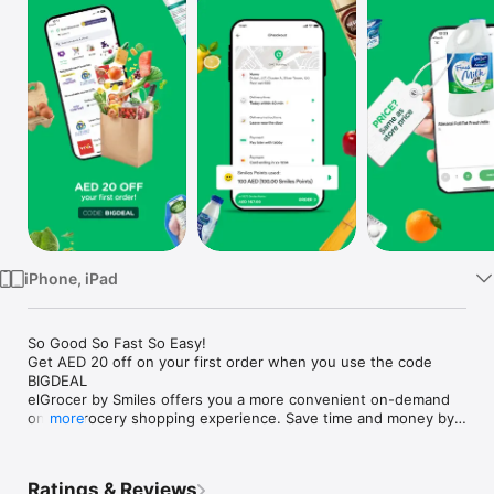
Watch
TV
iPhone, iPad
So Good So Fast So Easy!

Get AED 20 off on your first order when you use the code 
BIGDEAL

elGrocer by Smiles offers you a more convenient on-demand 
online grocery shopping experience. Save time and money by 
more
avoiding long queues and traffic jams and get your weekly 
groceries delivered to your door.

Ratings & Reviews
WE HAVE IT ALL:
