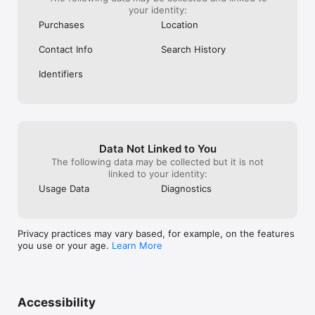
your identity:
Purchases
Location
Contact Info
Search History
Identifiers
Data Not Linked to You
The following data may be collected but it is not
linked to your identity:
Usage Data
Diagnostics
Privacy practices may vary based, for example, on the features
you use or your age.
Learn More
Accessibility