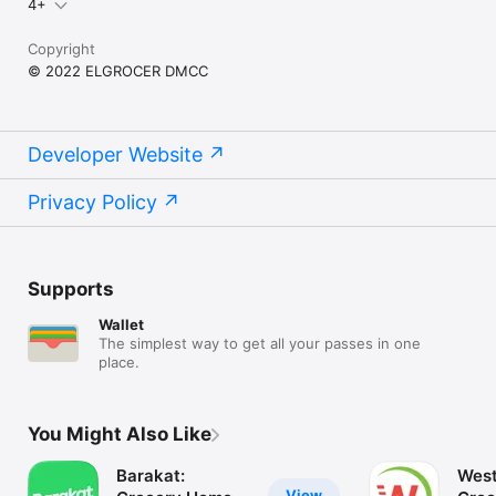
4+
Copyright
© 2022 ELGROCER DMCC
Developer Website
Privacy Policy
Supports
Wallet
The simplest way to get all your passes in one
place.
You Might Also Like
Barakat:
West
View