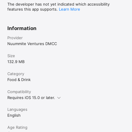
The developer has not yet indicated which accessibility
features this app supports.
Learn More
Information
Provider
Nuummite Ventures DMCC
Size
132.9 MB
Category
Food & Drink
Compatibility
Requires iOS 15.0 or later.
Languages
English
Age Rating