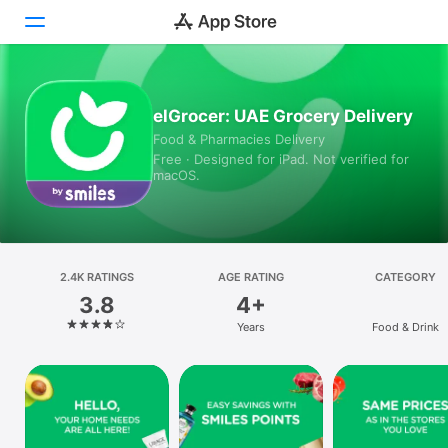
Today
elGrocer: UAE Grocery Delivery
Food & Pharmacies Delivery
Games
Free · Designed for iPad. Not verified for
macOS.
Apps
Arcade
Search
2.4K RATINGS
AGE RATING
CATEGORY
3.8
4+
Platform
Years
Food & Drink
iPhone
iPad
Mac
Vision