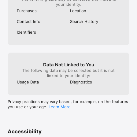
your identity:
Purchases
Location
Contact Info
Search History
Identifiers
Data Not Linked to You
The following data may be collected but it is not
linked to your identity:
Usage Data
Diagnostics
Privacy practices may vary based, for example, on the features
you use or your age.
Learn More
Accessibility