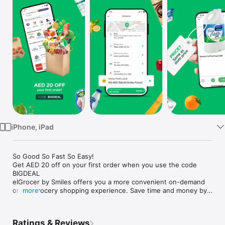
Watch
TV
iPhone, iPad
So Good So Fast So Easy!

Get AED 20 off on your first order when you use the code 
BIGDEAL

elGrocer by Smiles offers you a more convenient on-demand 
online grocery shopping experience. Save time and money by 
more
avoiding long queues and traffic jams and get your weekly 
groceries delivered to your door.

Ratings & Reviews
WE HAVE IT ALL:
