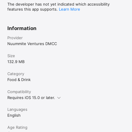
The developer has not yet indicated which accessibility
features this app supports.
Learn More
Information
Provider
Nuummite Ventures DMCC
Size
132.9 MB
Category
Food & Drink
Compatibility
Requires iOS 15.0 or later.
Languages
English
Age Rating