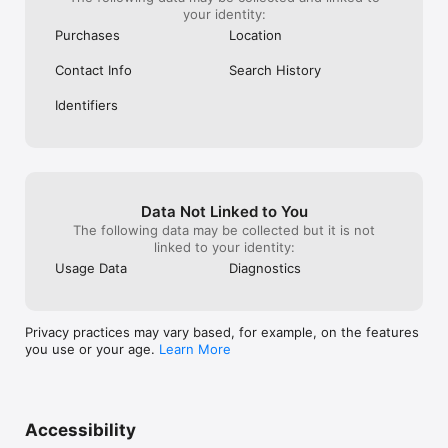
your identity:
Purchases
Location
Contact Info
Search History
Identifiers
Data Not Linked to You
The following data may be collected but it is not
linked to your identity:
Usage Data
Diagnostics
Privacy practices may vary based, for example, on the features
you use or your age.
Learn More
Accessibility