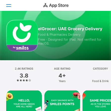
Today
elGrocer: UAE Grocery Delivery
Food & Pharmacies Delivery
Games
Free · Designed for iPad. Not verified for
macOS.
Apps
Arcade
Search
2.4K RATINGS
AGE RATING
CATEGORY
3.8
4+
Platform
Years
Food & Drink
iPhone
iPad
Mac
Vision