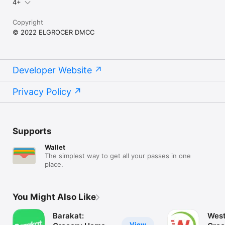
4+
Copyright
© 2022 ELGROCER DMCC
Developer Website
Privacy Policy
Supports
Wallet
The simplest way to get all your passes in one
place.
You Might Also Like
Barakat:
West
View