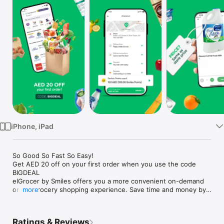
Watch
TV
iPhone, iPad
So Good So Fast So Easy!

Get AED 20 off on your first order when you use the code 
BIGDEAL

elGrocer by Smiles offers you a more convenient on-demand 
online grocery shopping experience. Save time and money by 
more
avoiding long queues and traffic jams and get your weekly 
groceries delivered to your door.

Ratings & Reviews
WE HAVE IT ALL:
