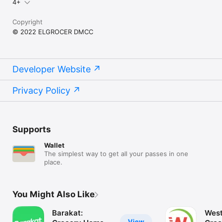
4+
Copyright
© 2022 ELGROCER DMCC
Developer Website
Privacy Policy
Supports
Wallet
The simplest way to get all your passes in one
place.
You Might Also Like
Barakat:
West
View