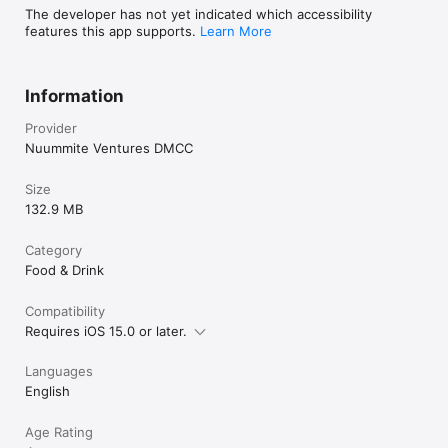
The developer has not yet indicated which accessibility
features this app supports.
Learn More
Information
Provider
Nuummite Ventures DMCC
Size
132.9 MB
Category
Food & Drink
Compatibility
Requires iOS 15.0 or later.
Languages
English
Age Rating