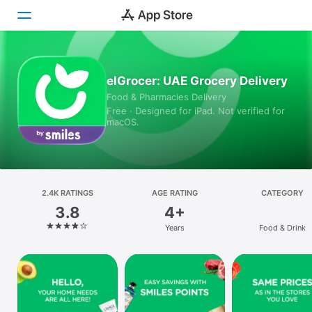
Today
elGrocer: UAE Grocery Delivery
Food & Pharmacies Delivery
Games
Free · Designed for iPad. Not verified for
macOS.
Apps
Arcade
Search
2.4K RATINGS
AGE RATING
CATEGORY
3.8
4+
Platform
Years
Food & Drink
iPhone
iPad
Mac
Vision