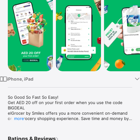
Watch
TV
iPhone, iPad
So Good So Fast So Easy!

Get AED 20 off on your first order when you use the code 
BIGDEAL

elGrocer by Smiles offers you a more convenient on-demand 
online grocery shopping experience. Save time and money by 
more
avoiding long queues and traffic jams and get your weekly 
groceries delivered to your door.

Ratings & Reviews
WE HAVE IT ALL:
