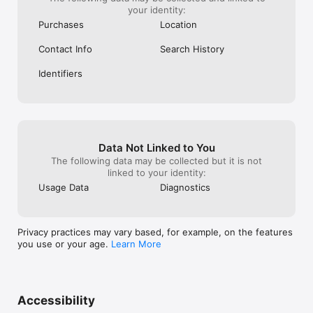
your identity:
Purchases
Location
Contact Info
Search History
Identifiers
Data Not Linked to You
The following data may be collected but it is not
linked to your identity:
Usage Data
Diagnostics
Privacy practices may vary based, for example, on the features
you use or your age.
Learn More
Accessibility