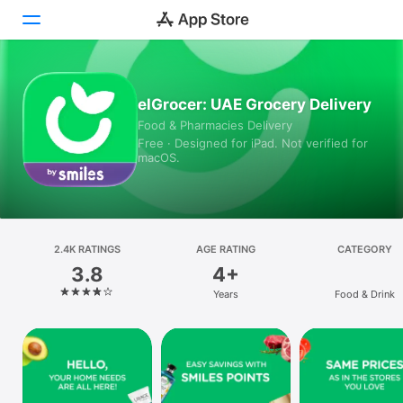
Today
elGrocer: UAE Grocery Delivery
Food & Pharmacies Delivery
Games
Free · Designed for iPad. Not verified for
macOS.
Apps
Arcade
Search
2.4K RATINGS
AGE RATING
CATEGORY
3.8
4+
Platform
Years
Food & Drink
iPhone
iPad
Mac
Vision