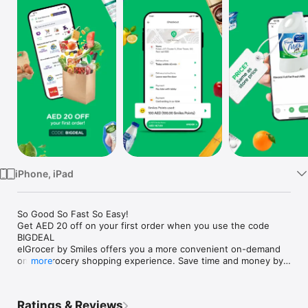
Watch
TV
iPhone, iPad
So Good So Fast So Easy!

Get AED 20 off on your first order when you use the code 
BIGDEAL

elGrocer by Smiles offers you a more convenient on-demand 
online grocery shopping experience. Save time and money by 
more
avoiding long queues and traffic jams and get your weekly 
groceries delivered to your door.

Ratings & Reviews
WE HAVE IT ALL:
