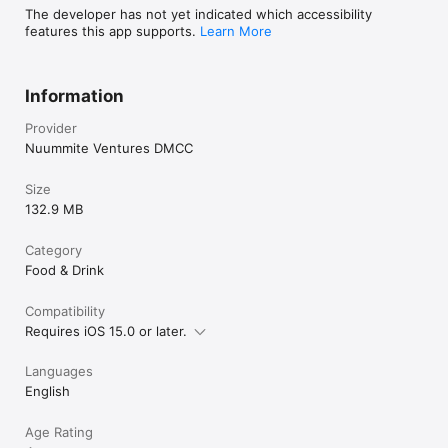
The developer has not yet indicated which accessibility
features this app supports.
Learn More
Information
Provider
Nuummite Ventures DMCC
Size
132.9 MB
Category
Food & Drink
Compatibility
Requires iOS 15.0 or later.
Languages
English
Age Rating