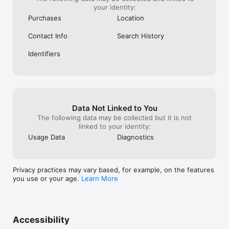
your identity:
Purchases
Location
Contact Info
Search History
Identifiers
Data Not Linked to You
The following data may be collected but it is not
linked to your identity:
Usage Data
Diagnostics
Privacy practices may vary based, for example, on the features
you use or your age.
Learn More
Accessibility