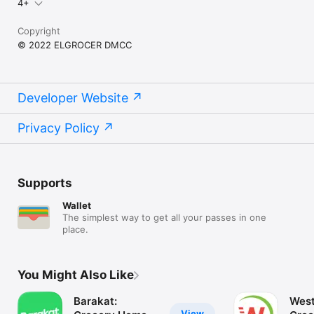
4+
Copyright
© 2022 ELGROCER DMCC
Developer Website
Privacy Policy
Supports
Wallet
The simplest way to get all your passes in one
place.
You Might Also Like
Barakat:
West
View