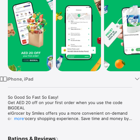
Watch
TV
iPhone, iPad
So Good So Fast So Easy!

Get AED 20 off on your first order when you use the code 
BIGDEAL

elGrocer by Smiles offers you a more convenient on-demand 
online grocery shopping experience. Save time and money by 
more
avoiding long queues and traffic jams and get your weekly 
groceries delivered to your door.

Ratings & Reviews
WE HAVE IT ALL:
