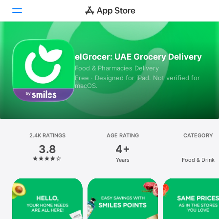
Today
elGrocer: UAE Grocery Delivery
Food & Pharmacies Delivery
Games
Free · Designed for iPad. Not verified for
macOS.
Apps
Arcade
Search
2.4K RATINGS
AGE RATING
CATEGORY
3.8
4+
Platform
Years
Food & Drink
iPhone
iPad
Mac
Vision