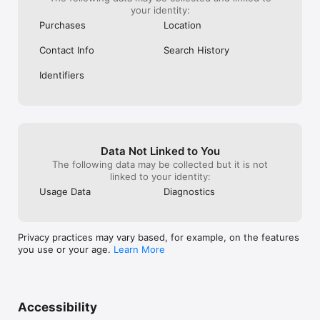
your identity:
Purchases
Location
Contact Info
Search History
Identifiers
Data Not Linked to You
The following data may be collected but it is not
linked to your identity:
Usage Data
Diagnostics
Privacy practices may vary based, for example, on the features
you use or your age.
Learn More
Accessibility