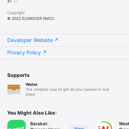
4+
Copyright
© 2022 ELGROCER DMCC
Developer Website
Privacy Policy
Supports
Wallet
The simplest way to get all your passes in one
place.
You Might Also Like
Barakat:
West
View