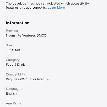
The developer has not yet indicated which accessibility
features this app supports.
Learn More
Information
Provider
Nuummite Ventures DMCC
Size
132.9 MB
Category
Food & Drink
Compatibility
Requires iOS 15.0 or later.
Languages
English
Age Rating