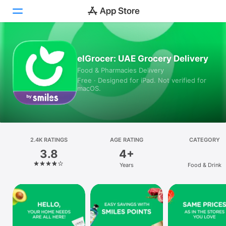
Today
elGrocer: UAE Grocery Delivery
Food & Pharmacies Delivery
Games
Free · Designed for iPad. Not verified for
macOS.
Apps
Arcade
Search
2.4K RATINGS
AGE RATING
CATEGORY
3.8
4+
Platform
Years
Food & Drink
iPhone
iPad
Mac
Vision