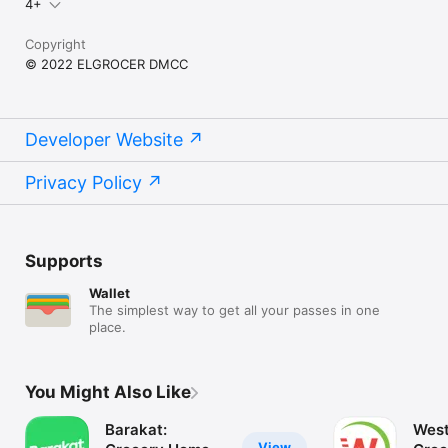
4+
Copyright
© 2022 ELGROCER DMCC
Developer Website
Privacy Policy
Supports
Wallet
The simplest way to get all your passes in one
place.
You Might Also Like
Barakat:
West
View