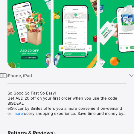
Watch
TV
iPhone, iPad
So Good So Fast So Easy!

Get AED 20 off on your first order when you use the code 
BIGDEAL

elGrocer by Smiles offers you a more convenient on-demand 
online grocery shopping experience. Save time and money by 
more
avoiding long queues and traffic jams and get your weekly 
groceries delivered to your door.

Ratings & Reviews
WE HAVE IT ALL:
