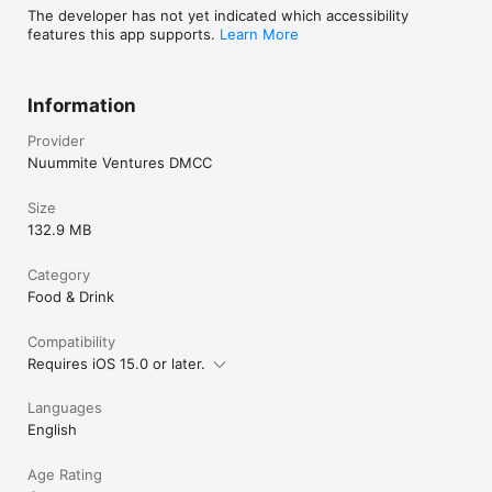
The developer has not yet indicated which accessibility
features this app supports.
Learn More
Information
Provider
Nuummite Ventures DMCC
Size
132.9 MB
Category
Food & Drink
Compatibility
Requires iOS 15.0 or later.
Languages
English
Age Rating