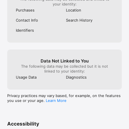
your identity:
Purchases
Location
Contact Info
Search History
Identifiers
Data Not Linked to You
The following data may be collected but it is not
linked to your identity:
Usage Data
Diagnostics
Privacy practices may vary based, for example, on the features
you use or your age.
Learn More
Accessibility