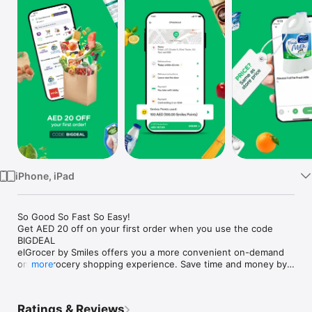
Watch
TV
iPhone, iPad
So Good So Fast So Easy!

Get AED 20 off on your first order when you use the code 
BIGDEAL

elGrocer by Smiles offers you a more convenient on-demand 
online grocery shopping experience. Save time and money by 
more
avoiding long queues and traffic jams and get your weekly 
groceries delivered to your door.

Ratings & Reviews
WE HAVE IT ALL:
