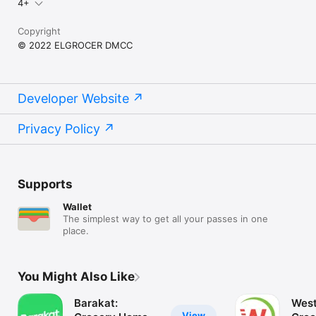
4+
Copyright
© 2022 ELGROCER DMCC
Developer Website
Privacy Policy
Supports
Wallet
The simplest way to get all your passes in one
place.
You Might Also Like
Barakat:
West
View