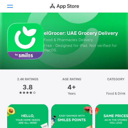
Today
elGrocer: UAE Grocery Delivery
Food & Pharmacies Delivery
Games
Free · Designed for iPad. Not verified for
macOS.
Apps
Arcade
Search
2.4K RATINGS
AGE RATING
CATEGORY
3.8
4+
Platform
Years
Food & Drink
iPhone
iPad
Mac
Vision