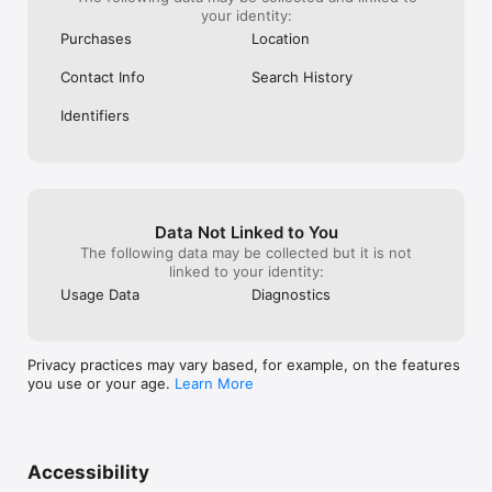
your identity:
Purchases
Location
Contact Info
Search History
Identifiers
Data Not Linked to You
The following data may be collected but it is not
linked to your identity:
Usage Data
Diagnostics
Privacy practices may vary based, for example, on the features
you use or your age.
Learn More
Accessibility