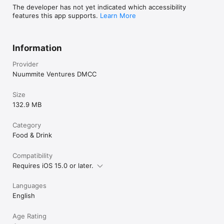
The developer has not yet indicated which accessibility
features this app supports.
Learn More
Information
Provider
Nuummite Ventures DMCC
Size
132.9 MB
Category
Food & Drink
Compatibility
Requires iOS 15.0 or later.
Languages
English
Age Rating