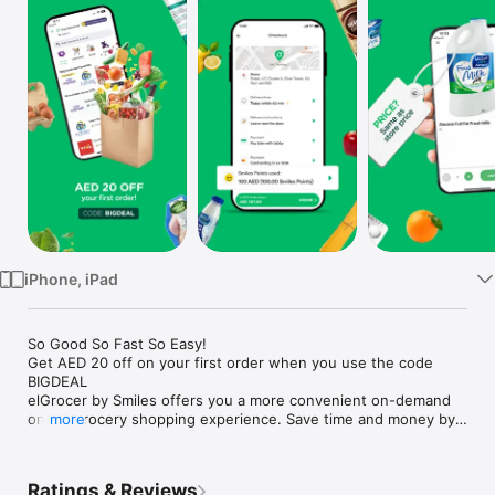
Watch
TV
iPhone, iPad
So Good So Fast So Easy!

Get AED 20 off on your first order when you use the code 
BIGDEAL

elGrocer by Smiles offers you a more convenient on-demand 
online grocery shopping experience. Save time and money by 
more
avoiding long queues and traffic jams and get your weekly 
groceries delivered to your door.

Ratings & Reviews
WE HAVE IT ALL:
