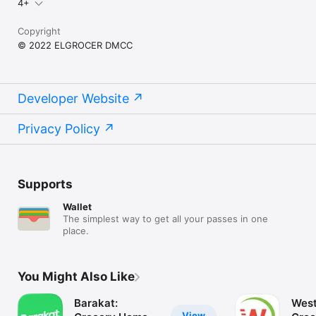
4+
Copyright
© 2022 ELGROCER DMCC
Developer Website
Privacy Policy
Supports
Wallet
The simplest way to get all your passes in one
place.
You Might Also Like
Barakat:
West
View