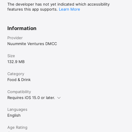
The developer has not yet indicated which accessibility
features this app supports.
Learn More
Information
Provider
Nuummite Ventures DMCC
Size
132.9 MB
Category
Food & Drink
Compatibility
Requires iOS 15.0 or later.
Languages
English
Age Rating