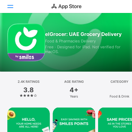
Today
elGrocer: UAE Grocery Delivery
Food & Pharmacies Delivery
Games
Free · Designed for iPad. Not verified for
macOS.
Apps
Arcade
Search
2.4K RATINGS
AGE RATING
CATEGORY
3.8
4+
Platform
Years
Food & Drink
iPhone
iPad
Mac
Vision