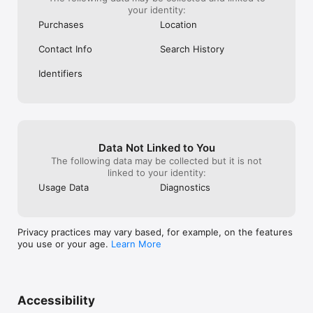
your identity:
Purchases
Location
Contact Info
Search History
Identifiers
Data Not Linked to You
The following data may be collected but it is not
linked to your identity:
Usage Data
Diagnostics
Privacy practices may vary based, for example, on the features
you use or your age.
Learn More
Accessibility