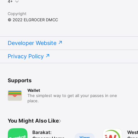
4+
Copyright
© 2022 ELGROCER DMCC
Developer Website
Privacy Policy
Supports
Wallet
The simplest way to get all your passes in one
place.
You Might Also Like
Barakat:
West
View