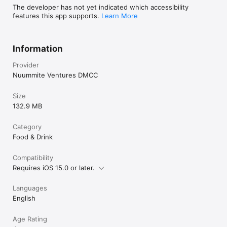
The developer has not yet indicated which accessibility
features this app supports.
Learn More
Information
Provider
Nuummite Ventures DMCC
Size
132.9 MB
Category
Food & Drink
Compatibility
Requires iOS 15.0 or later.
Languages
English
Age Rating