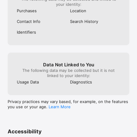
your identity:
Purchases
Location
Contact Info
Search History
Identifiers
Data Not Linked to You
The following data may be collected but it is not
linked to your identity:
Usage Data
Diagnostics
Privacy practices may vary based, for example, on the features
you use or your age.
Learn More
Accessibility