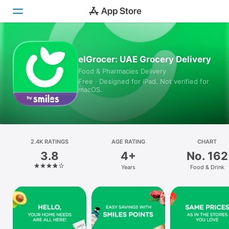
Today
elGrocer: UAE Grocery Delivery
Food & Pharmacies Delivery
Games
Free · Designed for iPad. Not verified for
macOS.
Apps
Arcade
Search
2.4K RATINGS
AGE RATING
CHART
3.8
4+
No. 162
Platform
Years
Food & Drink
iPhone
iPad
Mac
Vision