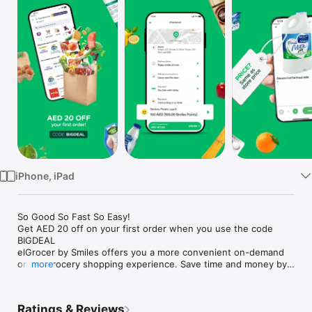
Watch
TV
iPhone, iPad
So Good So Fast So Easy!

Get AED 20 off on your first order when you use the code 
BIGDEAL

elGrocer by Smiles offers you a more convenient on-demand 
online grocery shopping experience. Save time and money by 
more
avoiding long queues and traffic jams and get your weekly 
groceries delivered to your door.

Ratings & Reviews
WE HAVE IT ALL:
