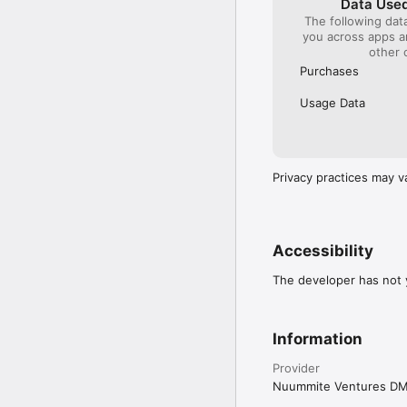
Data Used
The following dat
you across apps 
other 
Purchases
Usage Data
Privacy practices may v
Accessibility
The developer has not y
Information
Provider
Nuummite Ventures D