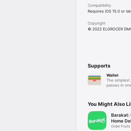
Compatibility
Requires iOS 15.0 or lat
Copyright
© 2022 ELGROCER DM
Supports
Wallet
The simplest 
passes in one
You Might Also L
Barakat:
Home Del
Order Fruits
Ease