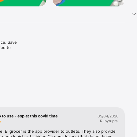
ce. Save 
ed to 
t in one 
 to use - esp at this covid time
05/04/2020
Rubyruprai
e. El grocer is the app provider to outlets. They also provide 
rough logistics by hiring Careem drivers (that do not know 