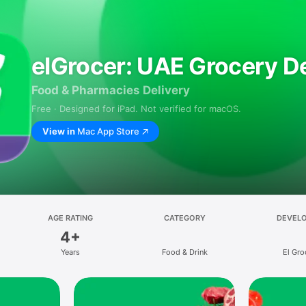
elGrocer: UAE Grocery De
Food & Pharmacies Delivery
Free · Designed for iPad. Not verified for macOS.
View in
Mac App Store
AGE RATING
CATEGORY
DEVEL
4+
Years
Food & Drink
El Gro