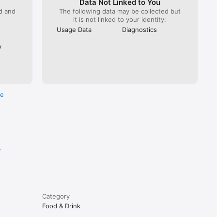
Data Not Linked to You
ed and
The following data may be collected but
it is not linked to your identity:
Usage Data
Diagnostics
y
re
e
Category
Food & Drink