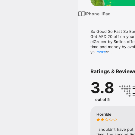
iPhone, iPad
So Good So Fast So Eas
Get AED 20 off on your
elGrocer by Smiles off
time and money by avoid
your door.

more
WE HAVE IT ALL:

Ratings & Review
- Discounts – Save mor
3.8
- Variety – From Super
- Payment – Easy payme
- Convenient Delivery –
- Recipes – Explore our 
out of 5
- Smiles Market – Free 
- Shopping List – Copy a
go.

Horrible
Your favorite stores at y
I shouldn’t have put
time, the second tim