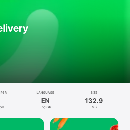
livery
OPER
LANGUAGE
SIZE
EN
132.9
cer
English
MB