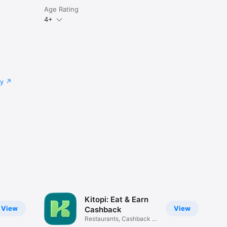
Age Rating
4+
cy
Kitopi: Eat & Earn
View
View
Cashback
Restaurants, Cashback &
Deals