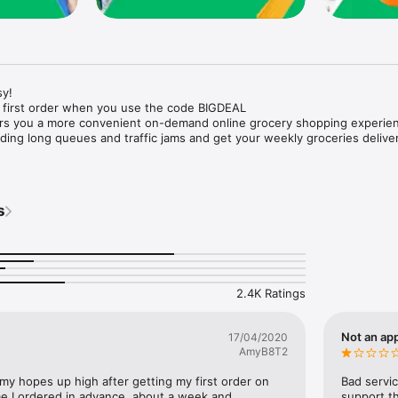
y!

 first order when you use the code BIGDEAL

ers you a more convenient on-demand online grocery shopping experien
ing long queues and traffic jams and get your weekly groceries deliver
s
e with weekly offers and exclusive coupons.

markets and Coops to Pharmacies and Specialty Stores.

nt methods and pay later option with Tabby.

 Enjoy same day fast delivery or scheduled delivery.

recipes and meal prep ideas, and get all ingredients with one tap.

2.4K Ratings
delivery and Smiles points cashback on every order.

nd paste your entire shopping list to add all of the products to your car
Not an app
17/04/2020
AmyB8T2
our fingertips:

 my hopes up high after getting my first order on 
Bad servic
e I ordered in advance, about a week and 
support th