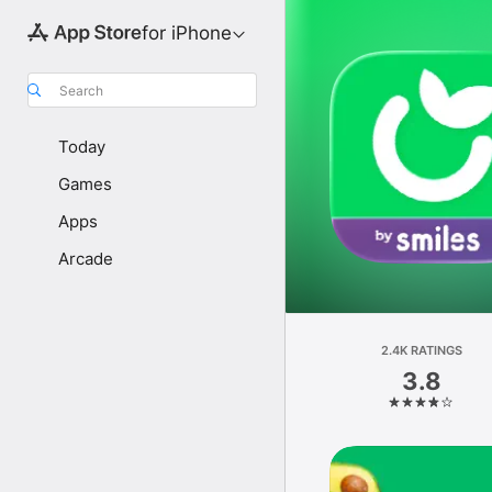
for iPhone
Search
Today
Games
Apps
Arcade
2.4K RATINGS
3.8