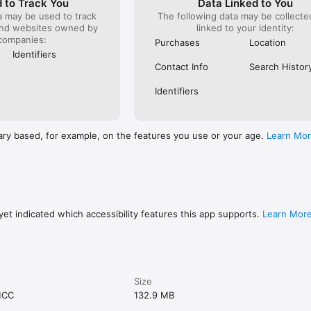
 to Track You
Data Linked to You
a may be used to track
The following data may be collect
and websites owned by
linked to your identity:
companies:
Purchases
Location
Identifiers
Contact Info
Search Histor
Identifiers
ary based, for example, on the features you use or your age.
Learn Mo
et indicated which accessibility features this app supports.
Learn Mor
Size
MCC
132.9 MB