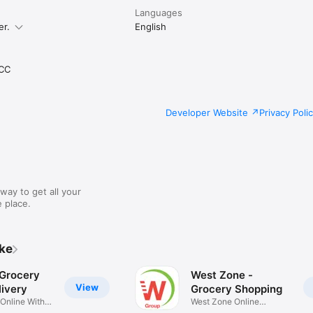
Languages
er.
English
CC
Developer Website
Privacy Poli
way to get all your
 place.
ike
 Grocery
West Zone -
View
ivery
Grocery Shopping
 Online With
West Zone Online
Shopping App