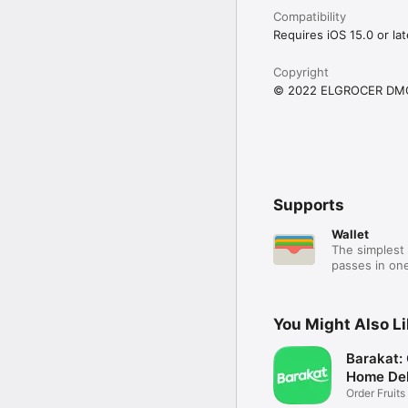
Compatibility
Requires iOS 15.0 or lat
Copyright
© 2022 ELGROCER DM
Supports
Wallet
The simplest 
passes in one
You Might Also L
Barakat:
Home Del
Order Fruits
Ease