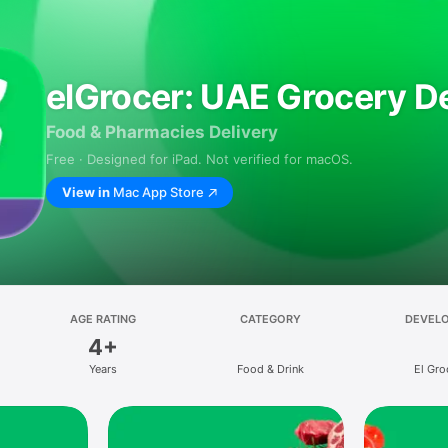
elGrocer: UAE Grocery De
Food & Pharmacies Delivery
Free · Designed for iPad. Not verified for macOS.
View in
Mac App Store
AGE RATING
CATEGORY
DEVEL
4+
Years
Food & Drink
El Gro