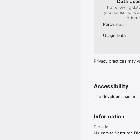
Data Used
The following dat
you across apps 
other 
Purchases
Usage Data
Privacy practices may v
Accessibility
The developer has not y
Information
Provider
Nuummite Ventures D