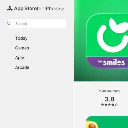
for iPhone
Search
Today
Games
Apps
Arcade
2.4K RATINGS
3.8