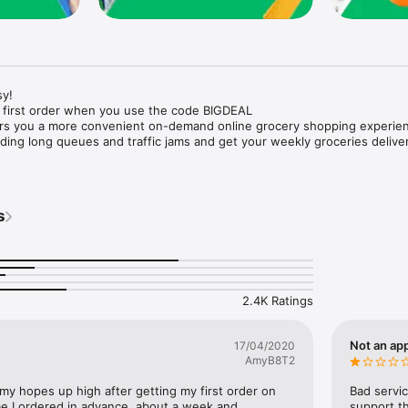
y!

 first order when you use the code BIGDEAL

ers you a more convenient on-demand online grocery shopping experien
ing long queues and traffic jams and get your weekly groceries deliver
s
e with weekly offers and exclusive coupons.

markets and Coops to Pharmacies and Specialty Stores.

nt methods and pay later option with Tabby.

 Enjoy same day fast delivery or scheduled delivery.

recipes and meal prep ideas, and get all ingredients with one tap.

2.4K Ratings
delivery and Smiles points cashback on every order.

nd paste your entire shopping list to add all of the products to your car
Not an app
17/04/2020
AmyB8T2
our fingertips:

 my hopes up high after getting my first order on 
Bad servic
e I ordered in advance, about a week and 
support th