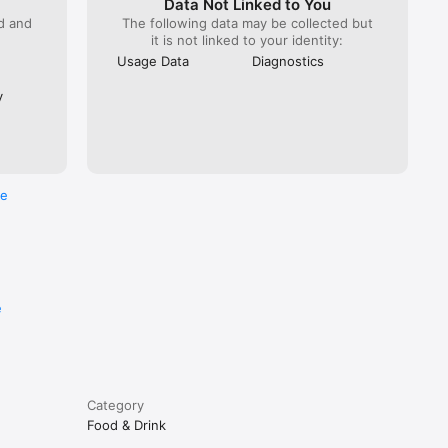
Data Not Linked to You
ed and
The following data may be collected but
it is not linked to your identity:
Usage Data
Diagnostics
y
re
e
Category
Food & Drink