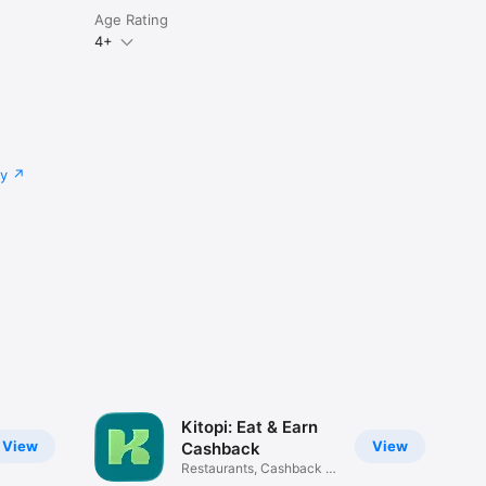
Age Rating
4+
cy
Kitopi: Eat & Earn
View
View
Cashback
Restaurants, Cashback &
Deals