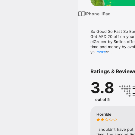
iPhone, iPad
So Good So Fast So Eas
Get AED 20 off on your
elGrocer by Smiles off
time and money by avoid
your door.

more
WE HAVE IT ALL:

Ratings & Review
- Discounts – Save mor
3.8
- Variety – From Super
- Payment – Easy payme
- Convenient Delivery –
- Recipes – Explore our 
out of 5
- Smiles Market – Free 
- Shopping List – Copy a
go.

Horrible
Your favorite stores at y
I shouldn’t have put
time, the second tim