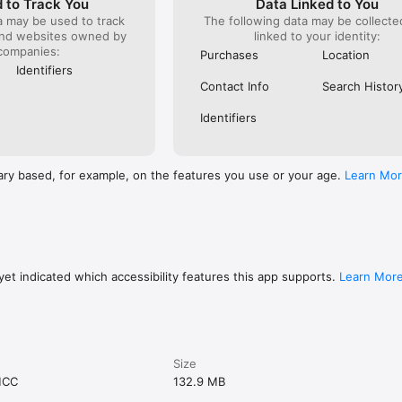
 to Track You
Data Linked to You
a may be used to track
The following data may be collect
and websites owned by
linked to your identity:
companies:
Purchases
Location
Identifiers
Contact Info
Search Histor
Identifiers
ary based, for example, on the features you use or your age.
Learn Mo
et indicated which accessibility features this app supports.
Learn Mor
Size
MCC
132.9 MB