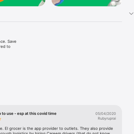
ce. Save 
ed to 
t in one 
 to use - esp at this covid time
05/04/2020
Rubyruprai
e. El grocer is the app provider to outlets. They also provide 
rough logistics by hiring Careem drivers (that do not know 