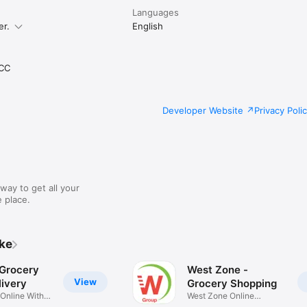
Languages
er.
English
CC
Developer Website
Privacy Poli
way to get all your
 place.
ike
 Grocery
West Zone -
View
ivery
Grocery Shopping
 Online With
West Zone Online
Shopping App