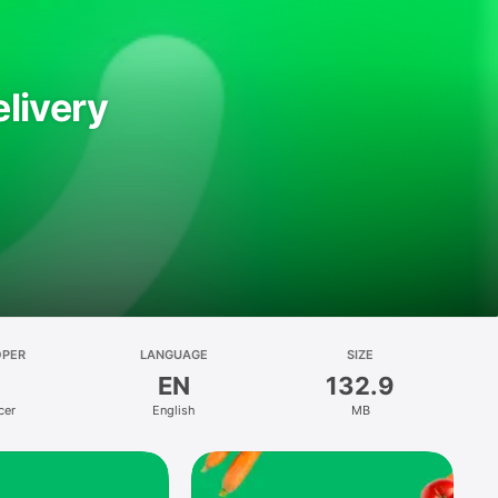
livery
OPER
LANGUAGE
SIZE
EN
132.9
cer
English
MB