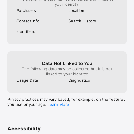
your identity:
Purchases
Location
Contact Info
Search History
Identifiers
Data Not Linked to You
The following data may be collected but it is not
linked to your identity:
Usage Data
Diagnostics
Privacy practices may vary based, for example, on the features
you use or your age.
Learn More
Accessibility