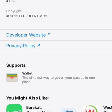
4+
Copyright
© 2022 ELGROCER DMCC
Developer Website
Privacy Policy
Supports
Wallet
The simplest way to get all your passes in one
place.
You Might Also Like
Barakat:
West
View