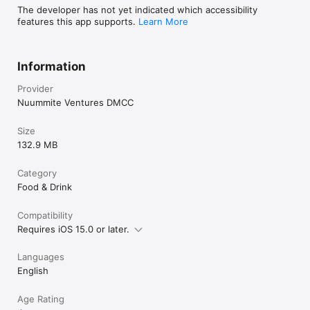
The developer has not yet indicated which accessibility
features this app supports.
Learn More
Information
Provider
Nuummite Ventures DMCC
Size
132.9 MB
Category
Food & Drink
Compatibility
Requires iOS 15.0 or later.
Languages
English
Age Rating