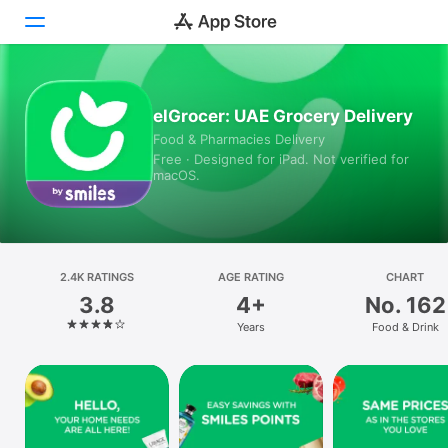
Today
elGrocer: UAE Grocery Delivery
Food & Pharmacies Delivery
Games
Free · Designed for iPad. Not verified for
macOS.
Apps
Arcade
Search
2.4K RATINGS
AGE RATING
CHART
3.8
4+
No. 162
Platform
Years
Food & Drink
iPhone
iPad
Mac
Vision