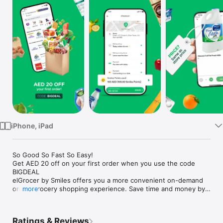
Watch
TV
iPhone, iPad
So Good So Fast So Easy!

Get AED 20 off on your first order when you use the code 
BIGDEAL

elGrocer by Smiles offers you a more convenient on-demand 
online grocery shopping experience. Save time and money by 
more
avoiding long queues and traffic jams and get your weekly 
groceries delivered to your door.

Ratings & Reviews
WE HAVE IT ALL:
