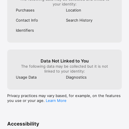
your identity:
Purchases
Location
Contact Info
Search History
Identifiers
Data Not Linked to You
The following data may be collected but it is not
linked to your identity:
Usage Data
Diagnostics
Privacy practices may vary based, for example, on the features
you use or your age.
Learn More
Accessibility