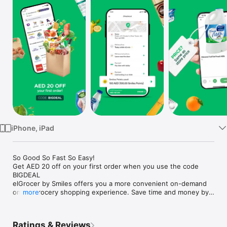
Watch
TV
iPhone, iPad
So Good So Fast So Easy!

Get AED 20 off on your first order when you use the code 
BIGDEAL

elGrocer by Smiles offers you a more convenient on-demand 
online grocery shopping experience. Save time and money by 
more
avoiding long queues and traffic jams and get your weekly 
groceries delivered to your door.

Ratings & Reviews
WE HAVE IT ALL:
