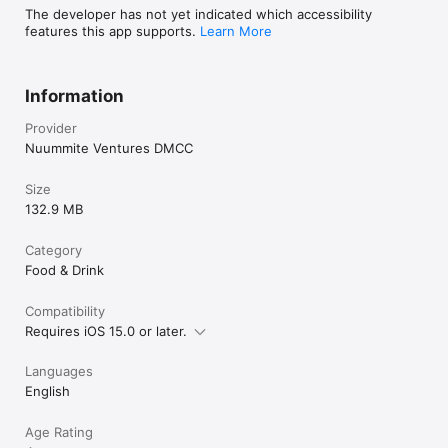
The developer has not yet indicated which accessibility
features this app supports.
Learn More
Information
Provider
Nuummite Ventures DMCC
Size
132.9 MB
Category
Food & Drink
Compatibility
Requires iOS 15.0 or later.
Languages
English
Age Rating