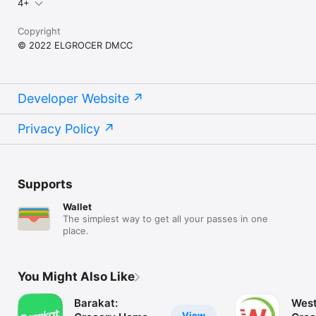
4+
Copyright
© 2022 ELGROCER DMCC
Developer Website
Privacy Policy
Supports
Wallet
The simplest way to get all your passes in one
place.
You Might Also Like
Barakat:
West
View