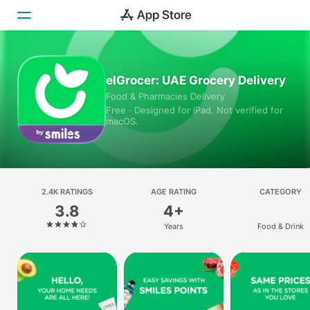
Today
elGrocer: UAE Grocery Delivery
Food & Pharmacies Delivery
Games
Free · Designed for iPad. Not verified for
macOS.
Apps
Arcade
Search
2.4K RATINGS
AGE RATING
CATEGORY
3.8
4+
Platform
Years
Food & Drink
iPhone
iPad
Mac
Vision