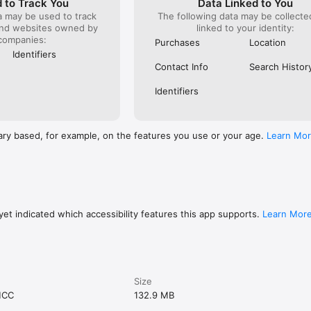
 to Track You
Data Linked to You
a may be used to track
The following data may be collect
and websites owned by
linked to your identity:
companies:
Purchases
Location
Identifiers
Contact Info
Search Histor
Identifiers
ary based, for example, on the features you use or your age.
Learn Mo
et indicated which accessibility features this app supports.
Learn Mor
Size
MCC
132.9 MB