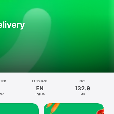
livery
OPER
LANGUAGE
SIZE
EN
132.9
cer
English
MB