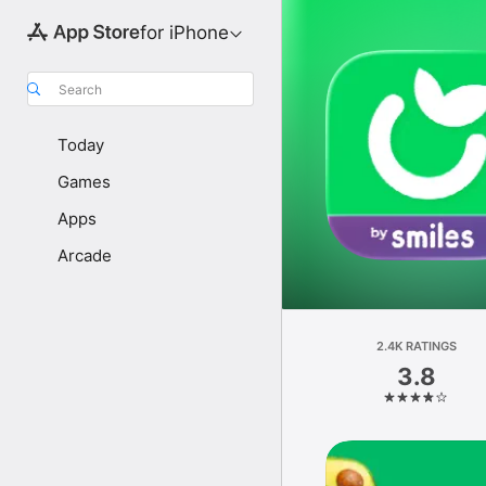
for iPhone
Search
Today
Games
Apps
Arcade
2.4K RATINGS
3.8