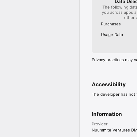
Data Used
The following dat
you across apps 
other 
Purchases
Usage Data
Privacy practices may v
Accessibility
The developer has not y
Information
Provider
Nuummite Ventures D