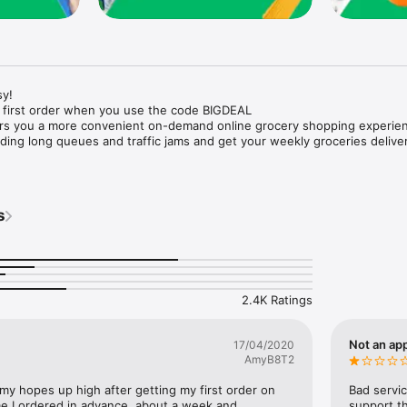
y!

 first order when you use the code BIGDEAL

ers you a more convenient on-demand online grocery shopping experien
ing long queues and traffic jams and get your weekly groceries deliver
s
e with weekly offers and exclusive coupons.

markets and Coops to Pharmacies and Specialty Stores.

nt methods and pay later option with Tabby.

 Enjoy same day fast delivery or scheduled delivery.

recipes and meal prep ideas, and get all ingredients with one tap.

2.4K Ratings
delivery and Smiles points cashback on every order.

nd paste your entire shopping list to add all of the products to your car
Not an app
17/04/2020
AmyB8T2
our fingertips:

 my hopes up high after getting my first order on 
Bad servic
e I ordered in advance, about a week and 
support th