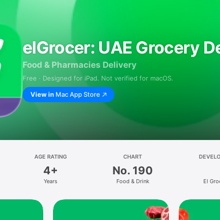
elGrocer: UAE Grocery De
Food & Pharmacies Delivery
Free · Designed for iPad. Not verified for macOS.
View in
Mac App Store
AGE RATING
CHART
DEVEL
4+
No. 190
Years
Food & Drink
El Gro