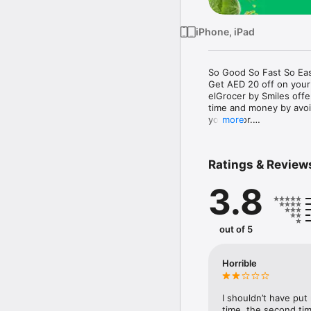
iPhone, iPad
So Good So Fast So Eas
Get AED 20 off on your
elGrocer by Smiles off
time and money by avoid
your door.

more
WE HAVE IT ALL:

Ratings & Review
- Discounts – Save mor
3.8
- Variety – From Super
- Payment – Easy payme
- Convenient Delivery –
- Recipes – Explore our 
out of 5
- Smiles Market – Free 
- Shopping List – Copy a
go.

Horrible
Your favorite stores at y
I shouldn’t have put
time, the second tim