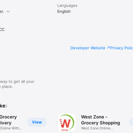
Languages
er.
English
CC
Developer Website
Privacy Poli
way to get all your
 place.
ike
 Grocery
West Zone -
View
ivery
Grocery Shopping
 Online With
West Zone Online
Shopping App