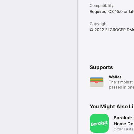
Compatibility
Requires iOS 15.0 or lat
Copyright
© 2022 ELGROCER DM
Supports
Wallet
The simplest 
passes in one
You Might Also L
Barakat:
Home Del
Order Fruits
Ease