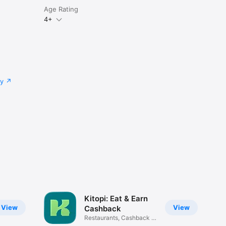
Age Rating
4+
cy
Kitopi: Eat & Earn
View
View
Cashback
Restaurants, Cashback &
Deals