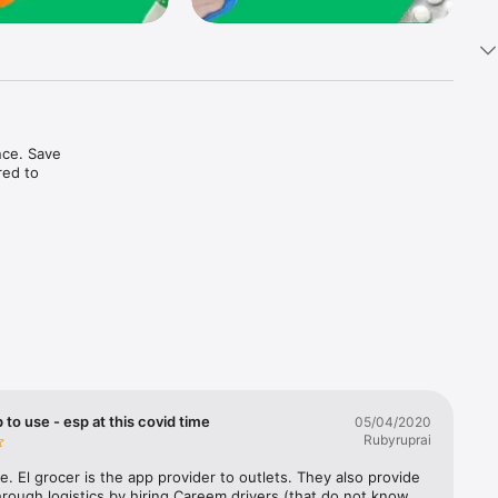
ce. Save 
ed to 
t in one 
 to use - esp at this covid time
05/04/2020
Rubyruprai
e. El grocer is the app provider to outlets. They also provide 
rough logistics by hiring Careem drivers (that do not know 