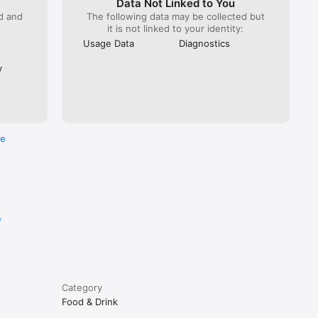
Data Not Linked to You
ed and
The following data may be collected but
it is not linked to your identity:
Usage Data
Diagnostics
y
re
e
Category
Food & Drink