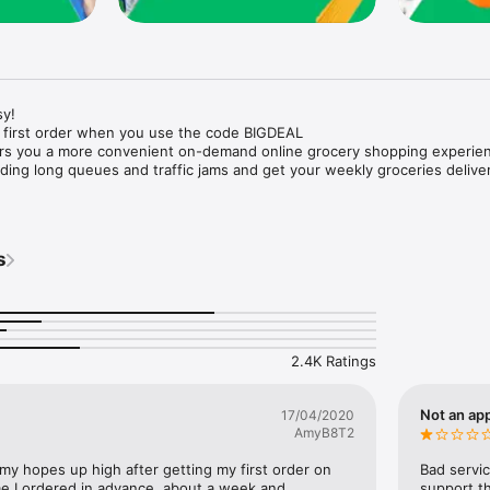
y!

 first order when you use the code BIGDEAL

ers you a more convenient on-demand online grocery shopping experien
ing long queues and traffic jams and get your weekly groceries deliver
s
e with weekly offers and exclusive coupons.

markets and Coops to Pharmacies and Specialty Stores.

nt methods and pay later option with Tabby.

 Enjoy same day fast delivery or scheduled delivery.

recipes and meal prep ideas, and get all ingredients with one tap.

2.4K Ratings
delivery and Smiles points cashback on every order.

nd paste your entire shopping list to add all of the products to your car
Not an app
17/04/2020
AmyB8T2
our fingertips:

 my hopes up high after getting my first order on 
Bad servic
e I ordered in advance, about a week and 
support th