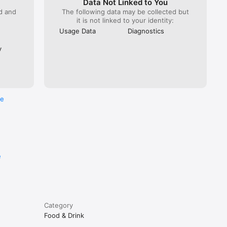
Data Not Linked to You
ed and
The following data may be collected but
it is not linked to your identity:
Usage Data
Diagnostics
y
re
e
Category
Food & Drink