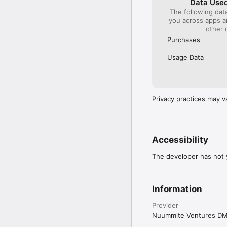
Data Used
The following dat
you across apps 
other 
Purchases
Usage Data
Privacy practices may v
Accessibility
The developer has not y
Information
Provider
Nuummite Ventures D