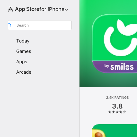
for iPhone
Search
Today
Games
Apps
Arcade
2.4K RATINGS
3.8