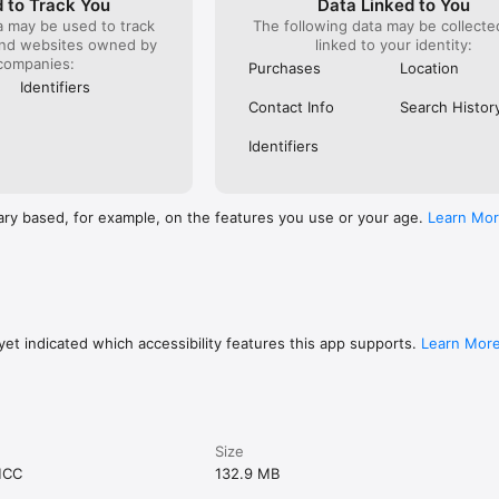
 to Track You
Data Linked to You
a may be used to track
The following data may be collect
and websites owned by
linked to your identity:
companies:
Purchases
Location
Identifiers
Contact Info
Search Histor
Identifiers
ary based, for example, on the features you use or your age.
Learn Mo
et indicated which accessibility features this app supports.
Learn Mor
Size
MCC
132.9 MB