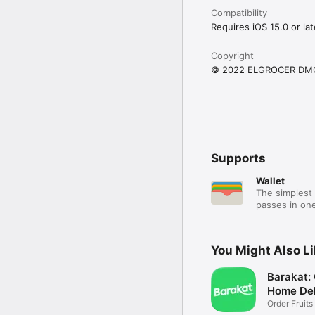
Compatibility
Requires iOS 15.0 or lat
Copyright
© 2022 ELGROCER DM
Supports
Wallet
The simplest 
passes in one
You Might Also L
Barakat:
Home Del
Order Fruits
Ease