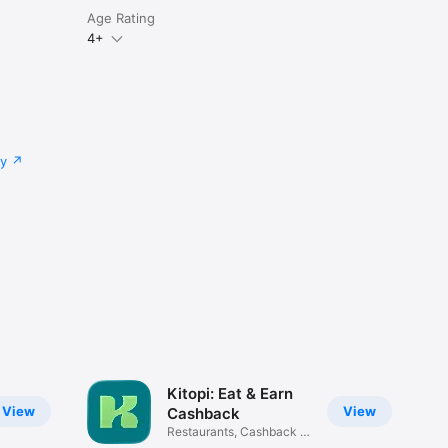
Age Rating
4+
cy
Kitopi: Eat & Earn
View
View
Cashback
Restaurants, Cashback &
Deals