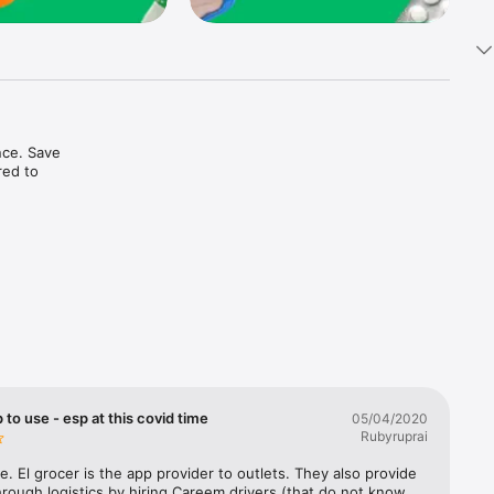
ce. Save 
ed to 
t in one 
 to use - esp at this covid time
05/04/2020
Rubyruprai
e. El grocer is the app provider to outlets. They also provide 
rough logistics by hiring Careem drivers (that do not know 