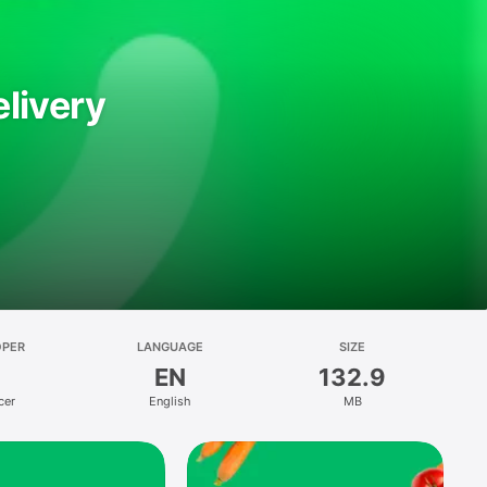
livery
OPER
LANGUAGE
SIZE
EN
132.9
cer
English
MB