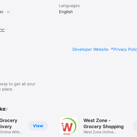
Languages
er.
English
CC
Developer Website
Privacy Poli
way to get all your
 place.
ike
 Grocery
West Zone -
View
ivery
Grocery Shopping
 Online With
West Zone Online
Shopping App