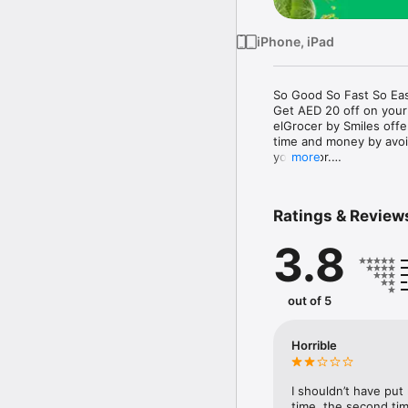
iPhone, iPad
So Good So Fast So Eas
Get AED 20 off on your
elGrocer by Smiles off
time and money by avoid
your door.

more
WE HAVE IT ALL:

Ratings & Review
- Discounts – Save mor
3.8
- Variety – From Super
- Payment – Easy payme
- Convenient Delivery –
- Recipes – Explore our 
out of 5
- Smiles Market – Free 
- Shopping List – Copy a
go.

Horrible
Your favorite stores at y
I shouldn’t have put
time, the second tim