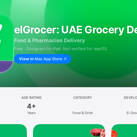
elGrocer: UAE Grocery De
Food & Pharmacies Delivery
Free · Designed for iPad. Not verified for macOS.
View in
Mac App Store
AGE RATING
CATEGORY
DEVEL
4+
Years
Food & Drink
El Gro