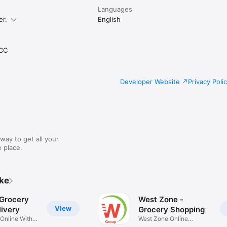
Languages
er.
English
CC
Developer Website
Privacy Poli
way to get all your
 place.
ike
 Grocery
West Zone -
View
ivery
Grocery Shopping
 Online With
West Zone Online
Shopping App