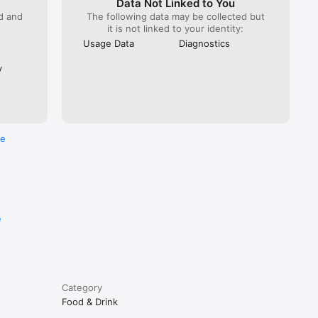
Data Not Linked to You
ed and
The following data may be collected but
it is not linked to your identity:
Usage Data
Diagnostics
y
re
e
Category
Food & Drink