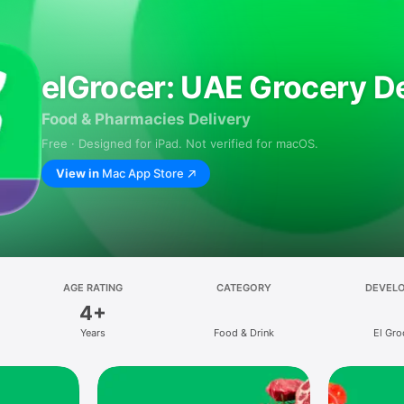
elGrocer: UAE Grocery De
Food & Pharmacies Delivery
Free · Designed for iPad. Not verified for macOS.
View in
Mac App Store
AGE RATING
CATEGORY
DEVEL
4+
Years
Food & Drink
El Gro