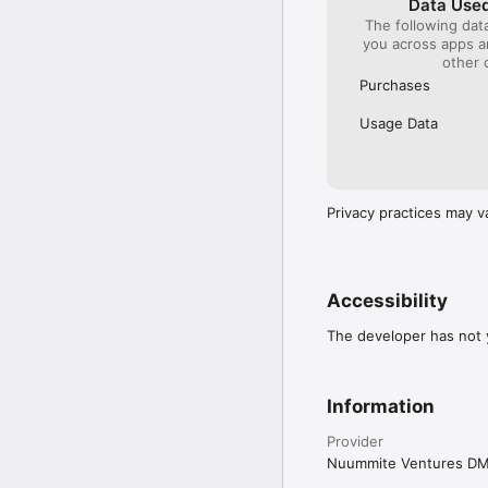
Data Used
The following dat
you across apps 
other 
Purchases
Usage Data
Privacy practices may v
Accessibility
The developer has not y
Information
Provider
Nuummite Ventures D