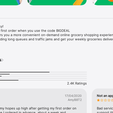
y!

 first order when you use the code BIGDEAL

ers you a more convenient on-demand online grocery shopping experien
ing long queues and traffic jams and get your weekly groceries deliver
s
e with weekly offers and exclusive coupons.

markets and Coops to Pharmacies and Specialty Stores.

nt methods and pay later option with Tabby.

 Enjoy same day fast delivery or scheduled delivery.

recipes and meal prep ideas, and get all ingredients with one tap.

2.4K Ratings
delivery and Smiles points cashback on every order.

nd paste your entire shopping list to add all of the products to your car
Not an app
17/04/2020
AmyB8T2
our fingertips:

 my hopes up high after getting my first order on 
Bad servic
e I ordered in advance, about a week and 
support th