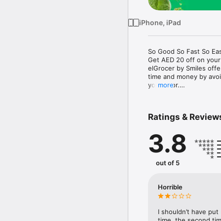
iPhone, iPad
So Good So Fast So Eas
Get AED 20 off on your
elGrocer by Smiles off
time and money by avoid
your door.

more
WE HAVE IT ALL:

Ratings & Review
- Discounts – Save mor
3.8
- Variety – From Super
- Payment – Easy payme
- Convenient Delivery –
- Recipes – Explore our 
out of 5
- Smiles Market – Free 
- Shopping List – Copy a
go.

Horrible
Your favorite stores at y
I shouldn’t have put
time, the second tim