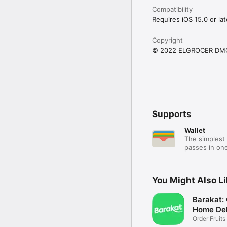
Compatibility
Requires iOS 15.0 or lat
Copyright
© 2022 ELGROCER DM
Supports
Wallet
The simplest 
passes in one
You Might Also L
Barakat:
Home Del
Order Fruits
Ease