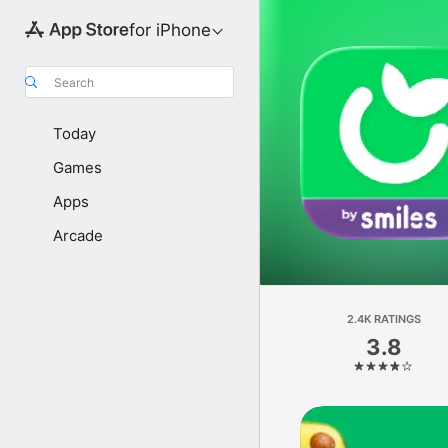
for iPhone
Search
Today
Games
Apps
Arcade
2.4K RATINGS
3.8