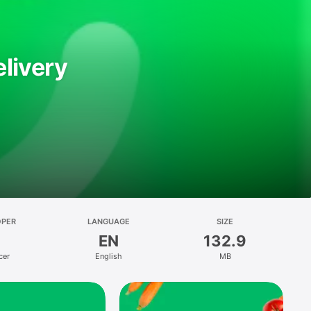
livery
OPER
LANGUAGE
SIZE
EN
132.9
cer
English
MB