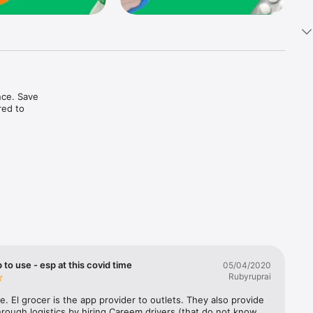
ce. Save 
ed to 
t in one 
 to use - esp at this covid time
05/04/2020
Rubyruprai
e. El grocer is the app provider to outlets. They also provide 
rough logistics by hiring Careem drivers (that do not know 