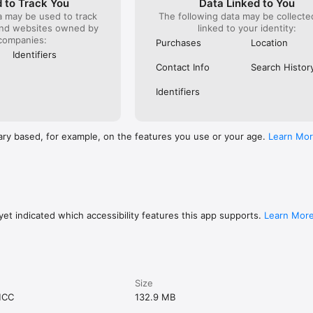
 to Track You
Data Linked to You
a may be used to track
The following data may be collect
and websites owned by
linked to your identity:
companies:
Purchases
Location
Identifiers
Contact Info
Search Histor
Identifiers
ary based, for example, on the features you use or your age.
Learn Mo
et indicated which accessibility features this app supports.
Learn Mor
Size
MCC
132.9 MB