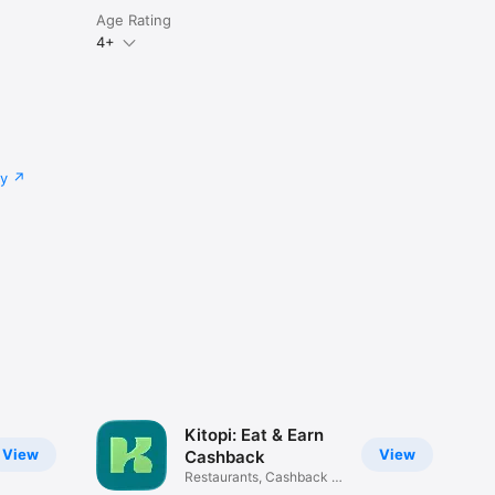
Age Rating
4+
cy
Kitopi: Eat & Earn
View
View
Cashback
Restaurants, Cashback &
Deals