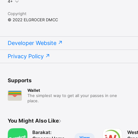
4+
Copyright
© 2022 ELGROCER DMCC
Developer Website
Privacy Policy
Supports
Wallet
The simplest way to get all your passes in one
place.
You Might Also Like
Barakat:
West
View