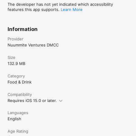
The developer has not yet indicated which accessibility
features this app supports.
Learn More
Information
Provider
Nuummite Ventures DMCC
Size
132.9 MB
Category
Food & Drink
Compatibility
Requires iOS 15.0 or later.
Languages
English
Age Rating