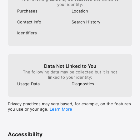
your identity:
Purchases
Location
Contact Info
Search History
Identifiers
Data Not Linked to You
The following data may be collected but it is not
linked to your identity:
Usage Data
Diagnostics
Privacy practices may vary based, for example, on the features
you use or your age.
Learn More
Accessibility