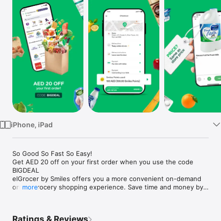
Watch
TV
iPhone, iPad
So Good So Fast So Easy!

Get AED 20 off on your first order when you use the code 
BIGDEAL

elGrocer by Smiles offers you a more convenient on-demand 
online grocery shopping experience. Save time and money by 
more
avoiding long queues and traffic jams and get your weekly 
groceries delivered to your door.

Ratings & Reviews
WE HAVE IT ALL:
