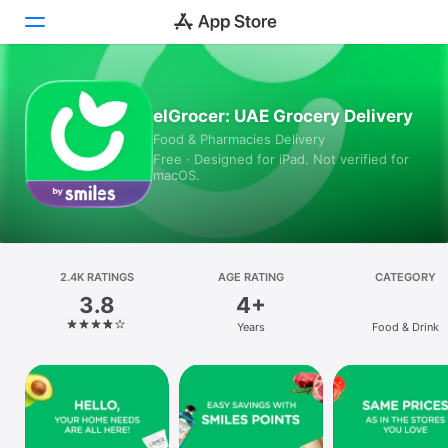
Today
elGrocer: UAE Grocery Delivery
Food & Pharmacies Delivery
Games
Free · Designed for iPad. Not verified for
macOS.
Apps
Arcade
Search
2.4K RATINGS
AGE RATING
CATEGORY
3.8
4+
Platform
Years
Food & Drink
iPhone
iPad
Mac
Vision