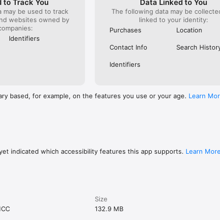
 to Track You
Data Linked to You
a may be used to track
The following data may be collect
and websites owned by
linked to your identity:
companies:
Purchases
Location
Identifiers
Contact Info
Search Histor
Identifiers
ary based, for example, on the features you use or your age.
Learn Mo
et indicated which accessibility features this app supports.
Learn Mor
Size
MCC
132.9 MB