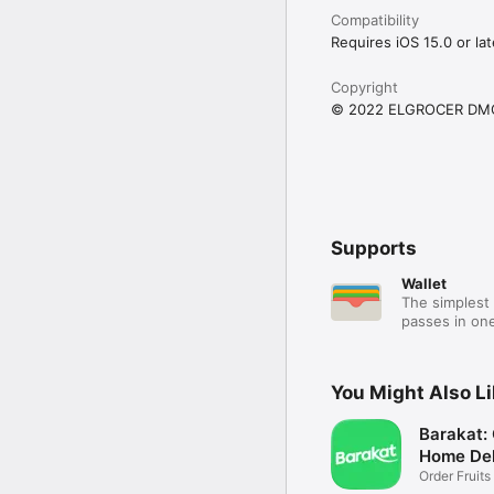
Compatibility
Requires iOS 15.0 or lat
Copyright
© 2022 ELGROCER DM
Supports
Wallet
The simplest 
passes in one
You Might Also L
Barakat:
Home Del
Order Fruits
Ease