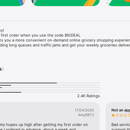
y!

 first order when you use the code BIGDEAL

ers you a more convenient on-demand online grocery shopping experien
ing long queues and traffic jams and get your weekly groceries deliver
s
e with weekly offers and exclusive coupons.

markets and Coops to Pharmacies and Specialty Stores.

nt methods and pay later option with Tabby.

 Enjoy same day fast delivery or scheduled delivery.

recipes and meal prep ideas, and get all ingredients with one tap.

2.4K Ratings
delivery and Smiles points cashback on every order.

nd paste your entire shopping list to add all of the products to your car
Not an app
17/04/2020
AmyB8T2
our fingertips:

 my hopes up high after getting my first order on 
Bad servic
e I ordered in advance, about a week and 
support th