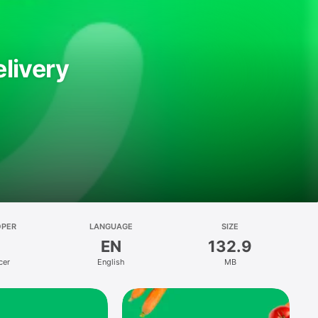
livery
OPER
LANGUAGE
SIZE
EN
132.9
cer
English
MB