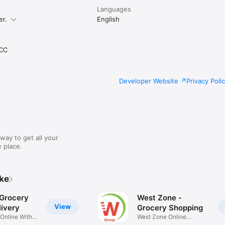
Languages
er.
English
CC
Developer Website
Privacy Poli
way to get all your
 place.
ike
 Grocery
West Zone -
View
ivery
Grocery Shopping
 Online With
West Zone Online
Shopping App