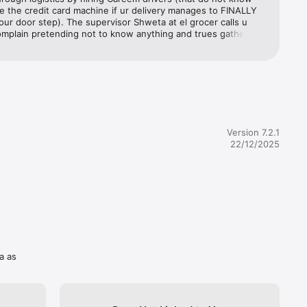
 
 the credit card machine if ur delivery manages to FINALLY 
d Sharjah 
your door step). The supervisor Shweta at el grocer calls u 
mplain pretending not to know anything and trues gathering 
om you when she shd hv already done her fact finding prior 
 the customer. Refuses to put you on to the manager 
everages 
They then tell the customer to teach the driver how to use 
you’ll 
 card machine. When everything fails, they take the whole 
are 
 and refuse to sort the problem. As a result of all this, you 
ith nothing. No groceries for the week as any place you order 
ing period of 3-7 days average. This order was placed well in 
espite that, they delayed the order, and then sent a driver 
Version 7.2.1
our very 
ly didn’t know how to use the credit card machine, but also 
22/12/2025
 accept 
was not his job to do so?!!!Very unprofessional, a total waste 
nd unapologetically they leave you with nothing at the end. 
e of time! I normally don’t leave feedbacks, but I think this 
important to warn others so this doesn’t happen to them!
odes and 
a as