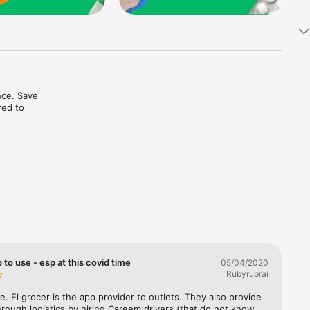
ce. Save 
ed to 
t in one 
 to use - esp at this covid time
05/04/2020
Rubyruprai
e. El grocer is the app provider to outlets. They also provide 
rough logistics by hiring Careem drivers (that do not know 