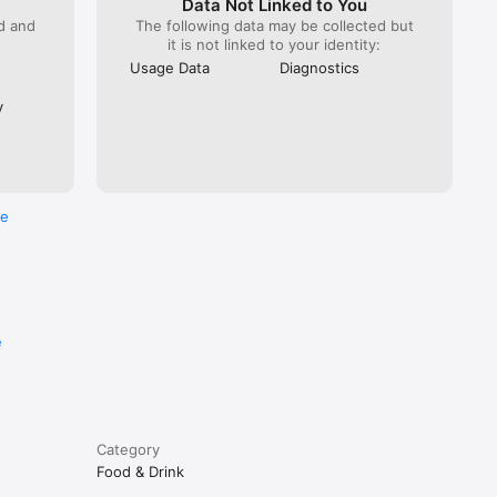
Data Not Linked to You
ed and
The following data may be collected but
it is not linked to your identity:
Usage Data
Diagnostics
y
re
e
Category
Food & Drink