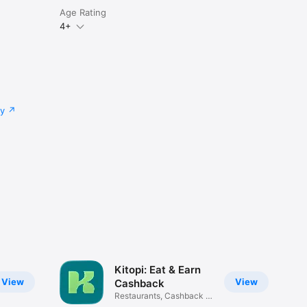
Age Rating
4+
cy
Kitopi: Eat & Earn
View
View
Cashback
Restaurants, Cashback &
Deals