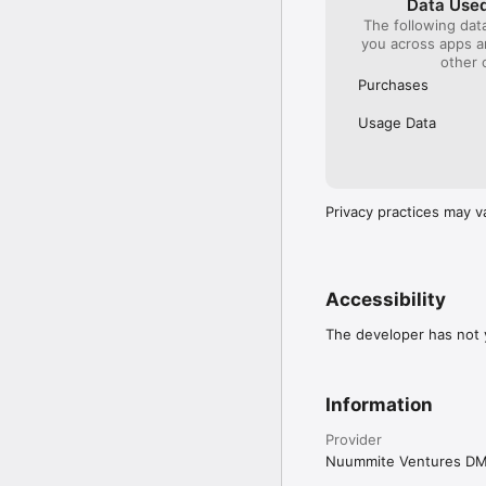
Data Used
The following dat
you across apps 
other 
Purchases
Usage Data
Privacy practices may v
Accessibility
The developer has not y
Information
Provider
Nuummite Ventures D