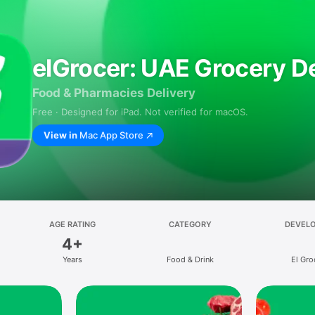
elGrocer: UAE Grocery De
Food & Pharmacies Delivery
Free · Designed for iPad. Not verified for macOS.
View in
Mac App Store
AGE RATING
CATEGORY
DEVEL
4+
Years
Food & Drink
El Gro