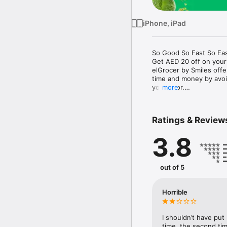
iPhone, iPad
So Good So Fast So Eas
Get AED 20 off on your
elGrocer by Smiles off
time and money by avoid
your door.

more
WE HAVE IT ALL:

Ratings & Review
- Discounts – Save mor
3.8
- Variety – From Super
- Payment – Easy payme
- Convenient Delivery –
- Recipes – Explore our 
out of 5
- Smiles Market – Free 
- Shopping List – Copy a
go.

Horrible
Your favorite stores at y
I shouldn’t have put
time, the second tim