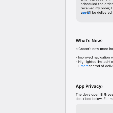
We have brought togethe
scheduled the order 
supermarkets - bakerie
received my order, I
Coop to Aswaaq and VI
say it’ll be delivered
more
way, I check 6 hrs l
Huge varieties for high-
and they said today 
Find everything you nee
I get message that m
and medicine. Better yet
65 was out of stock!
find lots of healthier c
the bad reviews! 10
endless!

family. Horrible exp
What’s New
Smiles Market:

elGrocer’s new more int
Your one stop shop for 
own store where everyth
- Improved navigation w
the challenge).

- Highlighted limited-ti
- Easier control of deli
more
More value deals you lo
- More efficient handlin
- Bug fixes and perfo
Because affordable is t
flash sales to claim with
App Privacy
You can use promocode F
The developer,
El Groc
described below. For m
Enjoy grocery shopping 